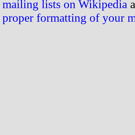
mailing lists on Wikipedia
a
proper formatting of your 