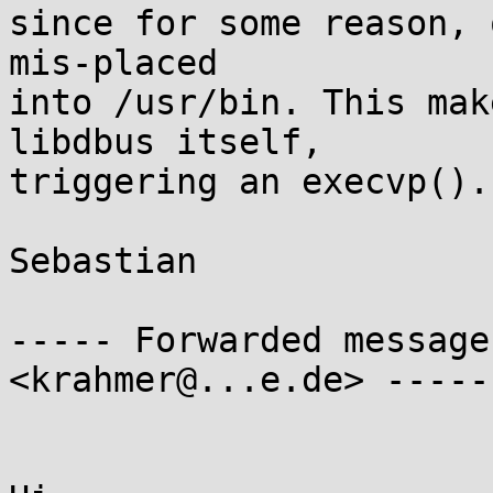
since for some reason, 
mis-placed

into /usr/bin. This mak
libdbus itself,

triggering an execvp().

Sebastian

----- Forwarded message
<krahmer@...e.de> -----
