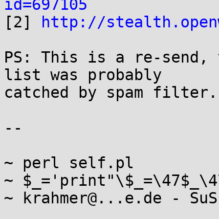
id=697105

[2] 
http://stealth.open
PS: This is a re-send, 
list was probably

catched by spam filter.

-- 

~ perl self.pl

~ $_='print"\$_=\47$_\4
~ krahmer@...e.de - SuS