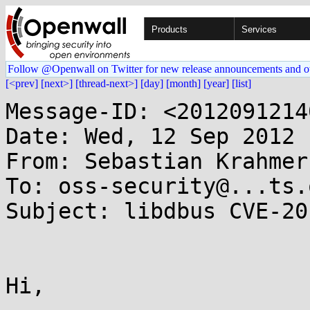
Products
Services
Follow @Openwall on Twitter for new release announcements and o
[<prev]
[next>]
[thread-next>]
[day]
[month]
[year]
[list]
Message-ID: <2012091214
Date: Wed, 12 Sep 2012 
From: Sebastian Krahmer
To: oss-security@...ts.
Subject: libdbus CVE-20
Hi,
