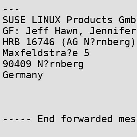
---

SUSE LINUX Products GmbH
GF: Jeff Hawn, Jennifer
HRB 16746 (AG N?rnberg)

Maxfeldstra?e 5

90409 N?rnberg

Germany

----- End forwarded mes