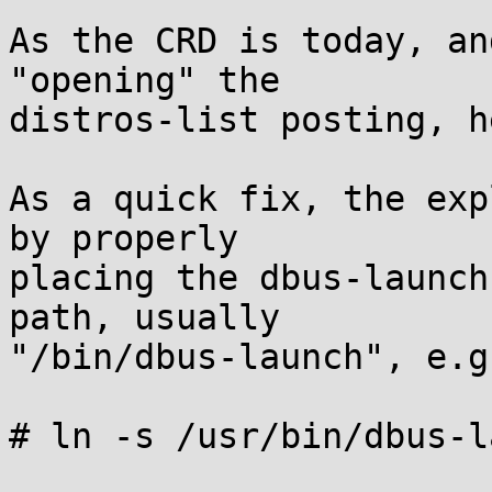
As the CRD is today, an
"opening" the

distros-list posting, h
As a quick fix, the exp
by properly

placing the dbus-launch
path, usually

"/bin/dbus-launch", e.g.
# ln -s /usr/bin/dbus-l