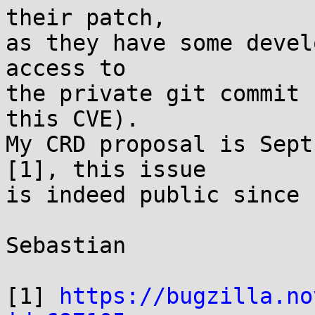
their patch,

as they have some devel
access to

the private git commit 
this CVE).

My CRD proposal is Sept
[1], this issue

is indeed public since 
Sebastian

[1] 
https://bugzilla.no