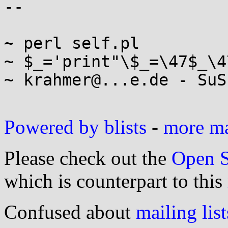
-- 

~ perl self.pl

~ $_='print"\$_=\47$_\4
~ krahmer@...e.de - SuS
Powered by blists
-
more mai
Please check out the
Open S
which is counterpart to this
Confused about
mailing list