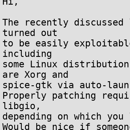
Hi,

The recently discussed 
turned out

to be easily exploitabl
including

some Linux distribution
are Xorg and

spice-gtk via auto-laun
Properly patching requi
libgio,

depending on which you 
Would be nice if someon