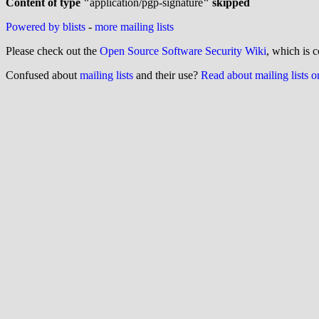
Content of type "
application/pgp-signature
" skipped
Powered by blists
-
more mailing lists
Please check out the
Open Source Software Security Wiki
, which is c
Confused about
mailing lists
and their use?
Read about mailing lists 