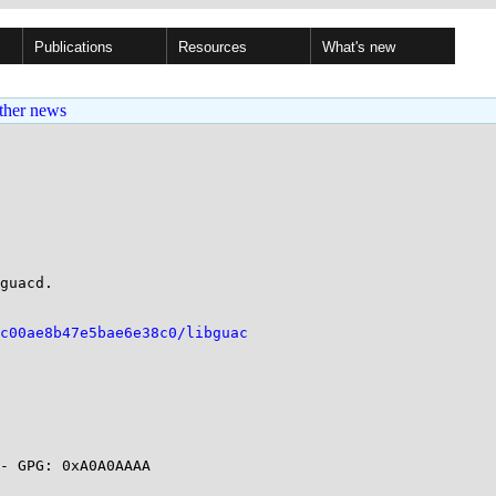
Publications
Resources
What's new
ther news
guacd.

c00ae8b47e5bae6e38c0/libguac
- GPG: 0xA0A0AAAA
