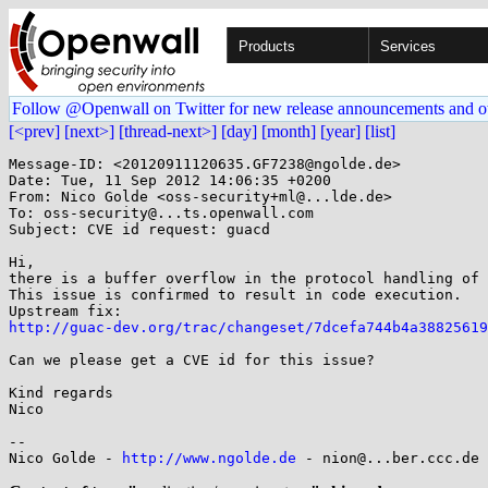
Products
Services
Follow @Openwall on Twitter for new release announcements and o
[<prev]
[next>]
[thread-next>]
[day]
[month]
[year]
[list]
Message-ID: <20120911120635.GF7238@ngolde.de>

Date: Tue, 11 Sep 2012 14:06:35 +0200

From: Nico Golde <oss-security+ml@...lde.de>

To: oss-security@...ts.openwall.com

Subject: CVE id request: guacd

Hi,

there is a buffer overflow in the protocol handling of 
This issue is confirmed to result in code execution.

http://guac-dev.org/trac/changeset/7dcefa744b4a38825619
Can we please get a CVE id for this issue?

Kind regards

Nico

-- 

Nico Golde - 
http://www.ngolde.de
 - nion@...ber.ccc.de 