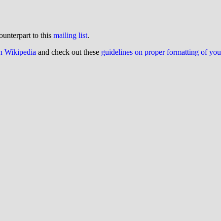
ounterpart to this
mailing list
.
on Wikipedia
and check out these
guidelines on proper formatting of yo