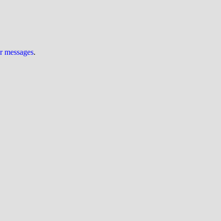
ur messages
.