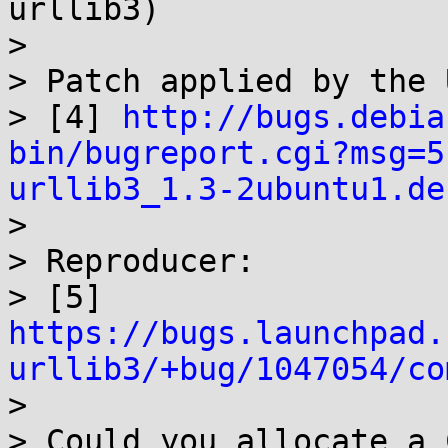
urllib3)

> 

> Patch applied by the 
> [4] 
http://bugs.debia
bin/bugreport.cgi?msg=5
urllib3_1.3-2ubuntu1.de

> 

> Reproducer:

> [5] 
https://bugs.launchpad.
urllib3/+bug/1047054/co

> 

> Could you allocate a 