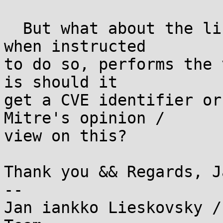
  But what about the libraries? Obviously urllib3 
when instructed

to do so, performs the 
is should it

get a CVE identifier or
Mitre's opinion /

view on this?

Thank you && Regards, Ja
--

Jan iankko Lieskovsky /