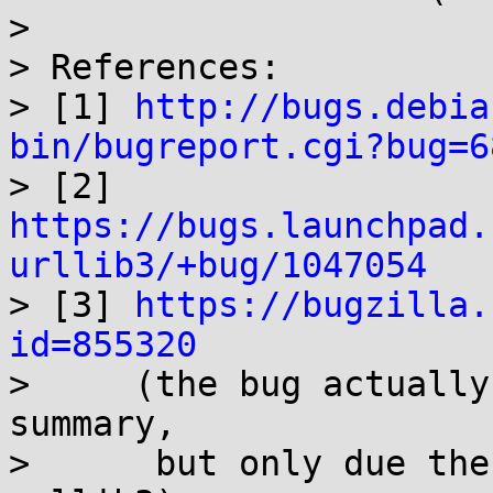
> 

> References:

> [1] 
http://bugs.debia
bin/bugreport.cgi?bug=6

> [2] 
https://bugs.launchpad.
urllib3/+bug/1047054

> [3] 
https://bugzilla.
id=855320

>     (the bug actually
summary,

>      but only due the