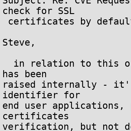
Subject: Re: CVE Reques
check for SSL

 certificates by default

Steve,

  in relation to this one the following question 
has been

raised internally - it'
identifier for

end user applications, 
certificates

verification, but not d