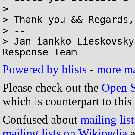
> 

> Thank you && Regards,
> --

> Jan iankko Lieskovsky
Powered by blists
-
more mai
Please check out the
Open S
which is counterpart to this
Confused about
mailing list
mailing lists on Wikipedia
a