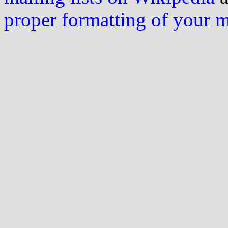
proper formatting of your 