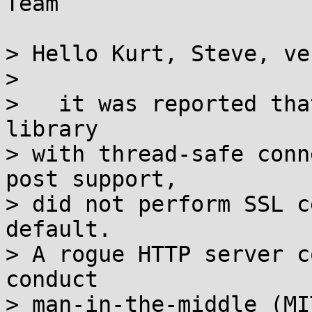
Team

> Hello Kurt, Steve, ve
> 

>   it was reported tha
library

> with thread-safe conn
post support,

> did not perform SSL c
default.

> A rogue HTTP server c
conduct

> man-in-the-middle (MI