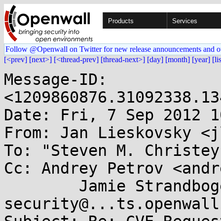
Products
Services
Follow @Openwall on Twitter for new release announcements and o
[<prev]
[next>]
[<thread-prev]
[thread-next>]
[day]
[month]
[year]
[li
Message-ID: 
<1209860876.31092338.13
Date: Fri, 7 Sep 2012 1
From: Jan Lieskovsky <j
To: "Steven M. Christey
Cc: Andrey Petrov <andr
        Jamie Strandboge <jamie@...ntu.com>, oss-
security@...ts.openwall.