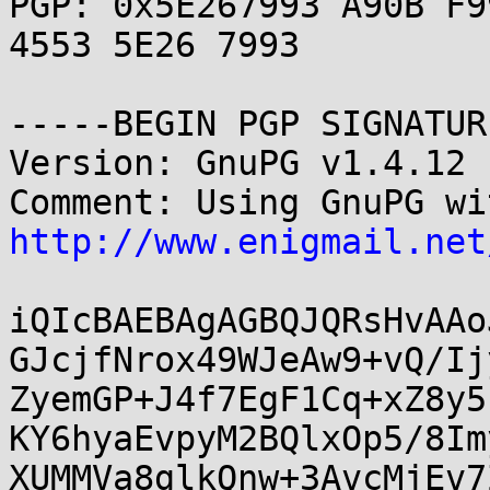
PGP: 0x5E267993 A90B F9
4553 5E26 7993

-----BEGIN PGP SIGNATUR
Version: GnuPG v1.4.12 
http://www.enigmail.net
iQIcBAEBAgAGBQJQRsHvAAo
GJcjfNrox49WJeAw9+vQ/Ij
ZyemGP+J4f7EgF1Cq+xZ8y5
KY6hyaEvpyM2BQlxOp5/8Im
XUMMVa8glkQnw+3AvcMjEv7