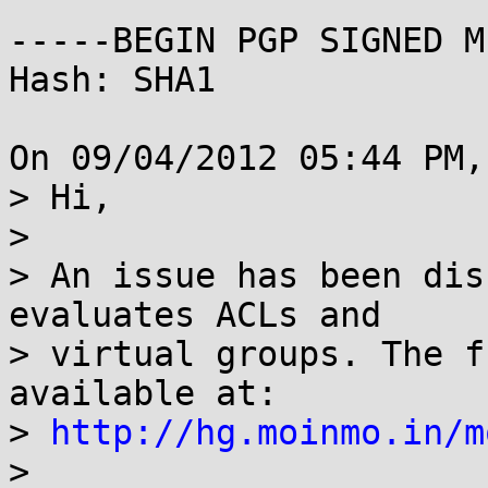
-----BEGIN PGP SIGNED M
Hash: SHA1

On 09/04/2012 05:44 PM,
> Hi,

> 

> An issue has been dis
evaluates ACLs and

> virtual groups. The f
available at: 

> 
http://hg.moinmo.in/m
> 
