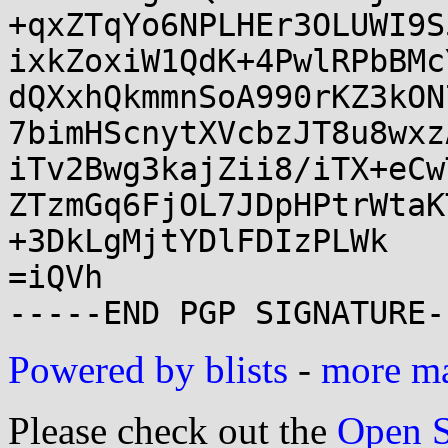
+qxZTqYo6NPLHEr3OLUWI9S
ixkZoxiW1QdK+4PwlRPbBMc
dQXxhQkmmnSoA990rKZ3kON
7bimHScnytXVcbzJT8u8wxz
iTv2Bwg3kajZii8/iTX+eCw
ZTzmGq6FjOL7JDpHPtrWtaK
+3DkLgMjtYDlFDIzPLWk

=iQVh

Powered by blists
-
more mai
Please check out the
Open S