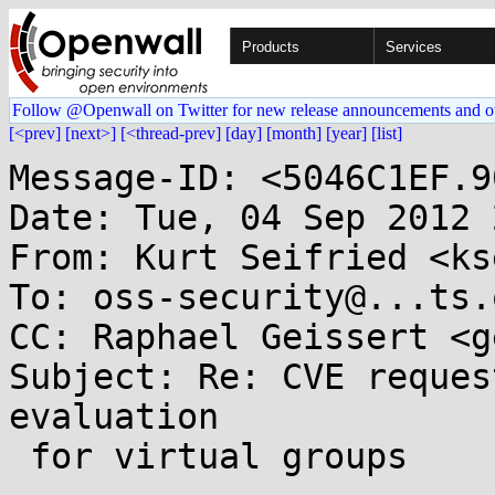
Products
Services
Follow @Openwall on Twitter for new release announcements and o
[<prev]
[next>]
[<thread-prev]
[day]
[month]
[year]
[list]
Message-ID: <5046C1EF.9
Date: Tue, 04 Sep 2012 
From: Kurt Seifried <ks
To: oss-security@...ts.
CC: Raphael Geissert <g
Subject: Re: CVE reques
evaluation

 for virtual groups
