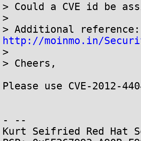
> Could a CVE id be ass
> 

> A
http://moinmo.in/Securi

> 

> Cheers,

Please use CVE-2012-440
- -- 

Kurt Seifried Red Hat S