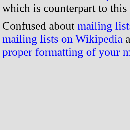
which is counterpart to this
Confused about
mailing list
mailing lists on Wikipedia
a
proper formatting of your 