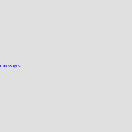
ur messages
.