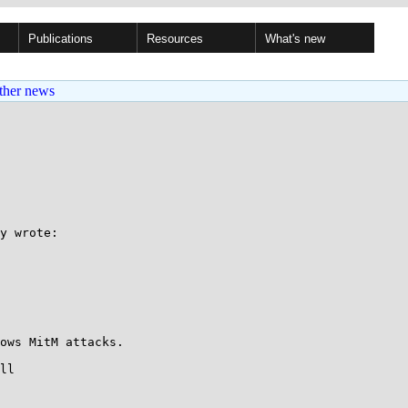
Publications
Resources
What's new
ther news
y wrote:

ows MitM attacks.

ll
