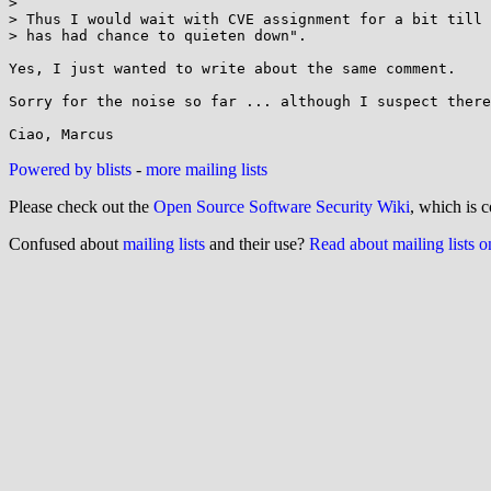
> 

> Thus I would wait with CVE assignment for a bit till 
> has had chance to quieten down".

Yes, I just wanted to write about the same comment.

Sorry for the noise so far ... although I suspect there
Powered by blists
-
more mailing lists
Please check out the
Open Source Software Security Wiki
, which is c
Confused about
mailing lists
and their use?
Read about mailing lists 