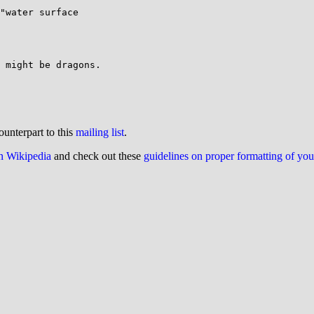
"water surface

 might be dragons.

ounterpart to this
mailing list
.
on Wikipedia
and check out these
guidelines on proper formatting of yo