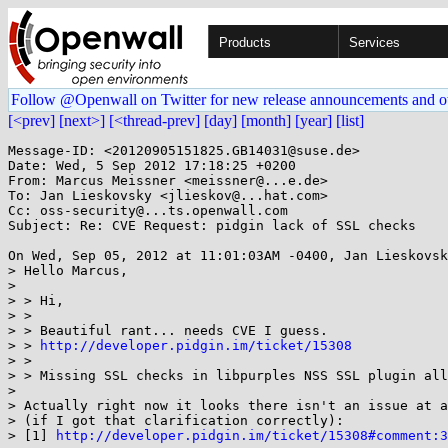
Products
Services
Follow @Openwall on Twitter for new release announcements and o
[<prev]
[next>]
[<thread-prev]
[day]
[month]
[year]
[list]
Message-ID: <20120905151825.GB14031@suse.de>

Date: Wed, 5 Sep 2012 17:18:25 +0200

From: Marcus Meissner <meissner@...e.de>

To: Jan Lieskovsky <jlieskov@...hat.com>

Cc: oss-security@...ts.openwall.com

Subject: Re: CVE Request: pidgin lack of SSL checks

On Wed, Sep 05, 2012 at 11:01:03AM -0400, Jan Lieskovsk
> Hello Marcus, 

> 

> > Hi,

> > 

> > Beautiful rant... needs CVE I guess.

> > 
http://developer.pidgin.im/ticket/15308
> > 

> > Missing SSL checks in libpurples NSS SSL plugin all
> 

> Actually right now it looks there isn't an issue at a
> (if I got that clarification correctly):

> [1] 
http://developer.pidgin.im/ticket/15308#comment:3