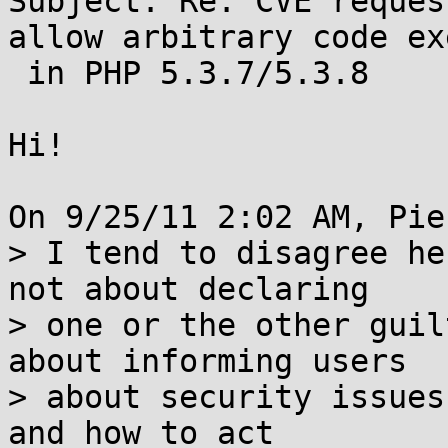
Subject: Re: CVE reques
allow arbitrary code ex
 in PHP 5.3.7/5.3.8

Hi!

On 9/25/11 2:02 AM, Pie
> I tend to disagree he
not about declaring

> one or the other guil
about informing users

> about security issues
and how to act
