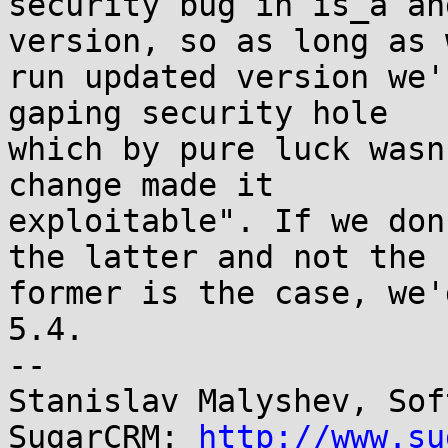
security bug in is_a an
version, so as long as w
run updated version we'
gaping security hole 

which by pure luck wasn
change made it 

exploitable". If we don
the latter and not the 

former is the case, we'
5.4.

-- 

Stanislav Malyshev, Sof
SugarCRM: 
http://www.su