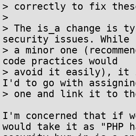
> correctly to fix thes
>

> The is_a change is ty
security issues. While 
> a minor one (recommen
code practices would

> avoid it easily), it 
I'd to go with assigning
> one and link it to th
I'm concerned that if w
would take it as "PHP ha