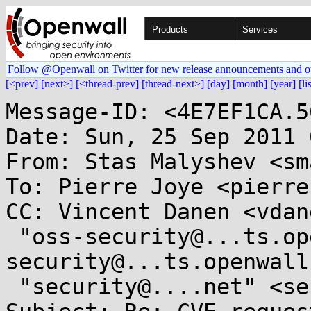
Products
Services
Follow @Openwall on Twitter for new release announcements and o
[<prev]
[next>]
[<thread-prev]
[thread-next>]
[day]
[month]
[year]
[li
Message-ID: <4E7EF1CA.5
Date: Sun, 25 Sep 2011 
From: Stas Malyshev <sm
To: Pierre Joye <pierre
CC: Vincent Danen <vdan
 "oss-security@...ts.openwall.com" <oss-
security@...ts.openwall
 "security@....net" <security@....net>
