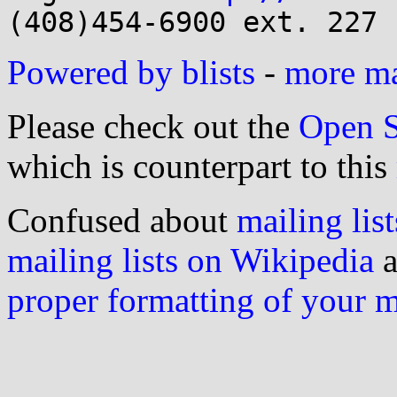
Powered by blists
-
more mai
Please check out the
Open S
which is counterpart to this
Confused about
mailing list
mailing lists on Wikipedia
a
proper formatting of your 