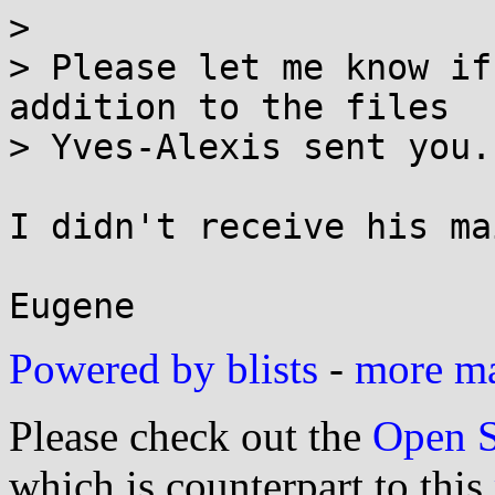
> 

> Please let me know if
addition to the files

> Yves-Alexis sent you.

I didn't receive his mai
Powered by blists
-
more mai
Please check out the
Open S
which is counterpart to this