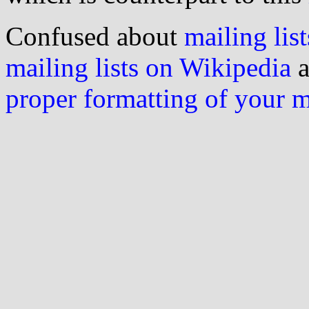
Confused about
mailing list
mailing lists on Wikipedia
a
proper formatting of your 