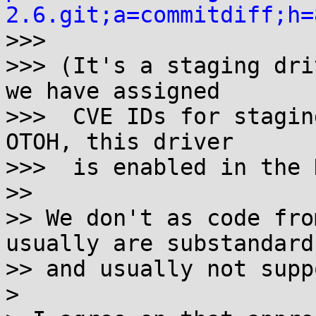
2.6.git;a=commitdiff;h=

>>>

>>> (It's a staging dri
we have assigned

>>>  CVE IDs for stagin
OTOH, this driver

>>>  is enabled in the 
>>

>> We don't as code fro
usually are substandard

>> and usually not supp
> 
