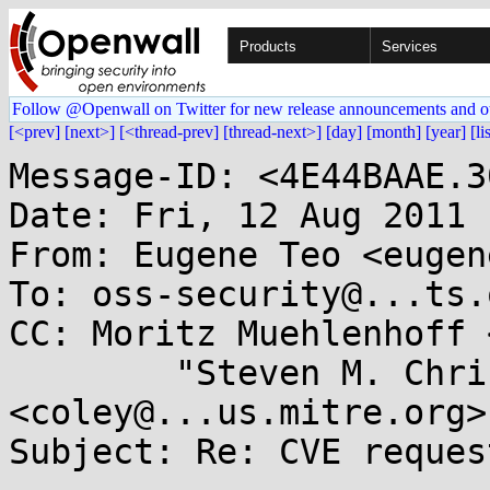
Products
Services
Follow @Openwall on Twitter for new release announcements and o
[<prev]
[next>]
[<thread-prev]
[thread-next>]
[day]
[month]
[year]
[li
Message-ID: <4E44BAAE.3
Date: Fri, 12 Aug 2011 
From: Eugene Teo <eugen
To: oss-security@...ts.
CC: Moritz Muehlenhoff 
        "Steven M. Christey" 
<coley@...us.mitre.org>

Subject: Re: CVE reques