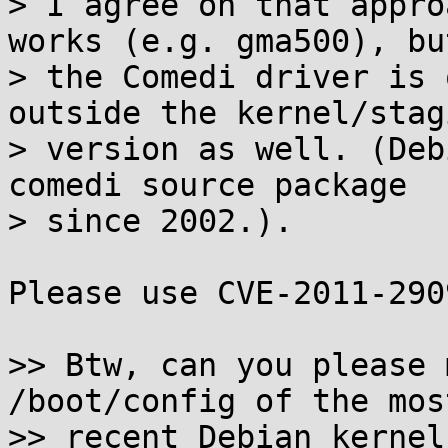
> I agree on that appro
works (e.g. gma500), but
> the Comedi driver is 
outside the kernel/stagi
> version as well. (Deb
comedi source package 

> since 2002.).

Please use CVE-2011-2909
>> Btw, can you please 
/boot/config of the most
>> recent Debian kernel