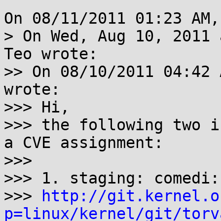
On 08/11/2011 01:23 AM,
> On Wed, Aug 10, 2011 
Teo wrote:

>> On 08/10/2011 04:42 
wrote:

>>> Hi,

>>> the following two i
a CVE assignment:

>>>

>>> 1. staging: comedi:
>>> 
http://git.kernel.o
p=linux/kernel/git/torv