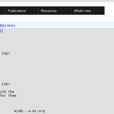
Publications
Resources
What's new
ther news
st]
 CVE?

 CVE?

ith the

for them
