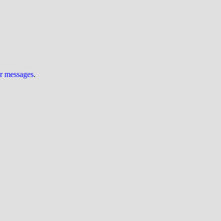
ur messages
.