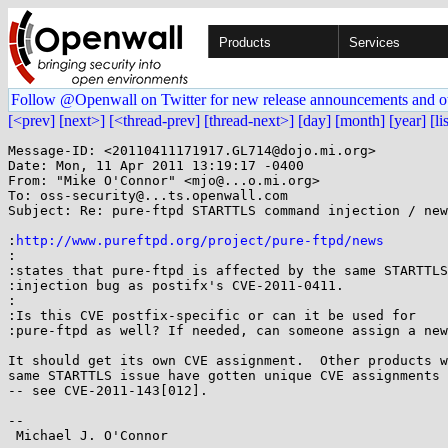
Products
Services
Follow @Openwall on Twitter for new release announcements and o
[<prev]
[next>]
[<thread-prev]
[thread-next>]
[day]
[month]
[year]
[li
Message-ID: <20110411171917.GL714@dojo.mi.org>

Date: Mon, 11 Apr 2011 13:19:17 -0400

From: "Mike O'Connor" <mjo@...o.mi.org>

To: oss-security@...ts.openwall.com

Subject: Re: pure-ftpd STARTTLS command injection / new
:
http://www.pureftpd.org/project/pure-ftpd/news
:

:states that pure-ftpd is affected by the same STARTTLS

:injection bug as postifx's CVE-2011-0411.

:

:Is this CVE postfix-specific or can it be used for

:pure-ftpd as well? If needed, can someone assign a new
It should get its own CVE assignment.  Other products w
same STARTTLS issue have gotten unique CVE assignments 
-- see CVE-2011-143[012].

-- 

 Michael J. O'Connor                                          mjo@...o.mi.org
