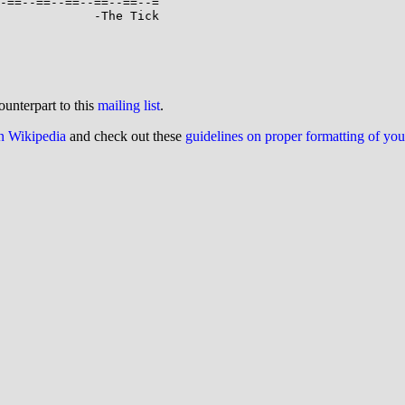
             -The Tick

ounterpart to this
mailing list
.
on Wikipedia
and check out these
guidelines on proper formatting of yo