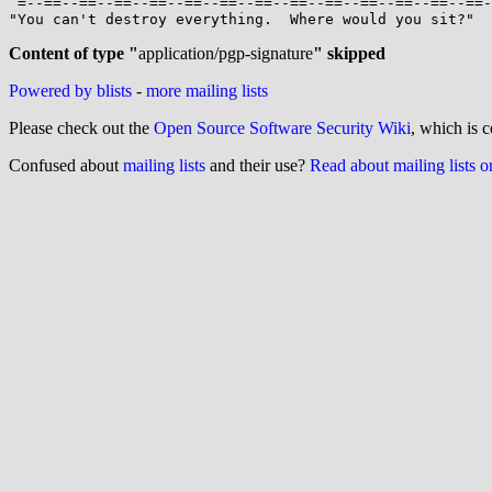
 =--==--==--==--==--==--==--==--==--==--==--==--==--==--==--==--==--==--==--=

"You can't destroy everything.  Where would you sit?"  
Content of type "
application/pgp-signature
" skipped
Powered by blists
-
more mailing lists
Please check out the
Open Source Software Security Wiki
, which is c
Confused about
mailing lists
and their use?
Read about mailing lists 