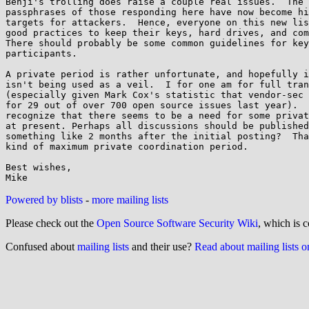
Benji's trolling does raise a couple real issues.  The 
passphrases of those responding here have now become hi
targets for attackers.  Hence, everyone on this new lis
good practices to keep their keys, hard drives, and com
There should probably be some common guidelines for key
participants.

A private period is rather unfortunate, and hopefully i
isn't being used as a veil.  I for one am for full tran
(especially given Mark Cox's statistic that vendor-sec 
for 29 out of over 700 open source issues last year).  
recognize that there seems to be a need for some privat
at present. Perhaps all discussions should be published
something like 2 months after the initial posting?  Tha
kind of maximum private coordination period.

Best wishes,

Powered by blists
-
more mailing lists
Please check out the
Open Source Software Security Wiki
, which is c
Confused about
mailing lists
and their use?
Read about mailing lists 