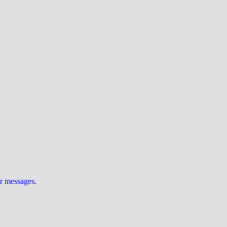
ur messages
.