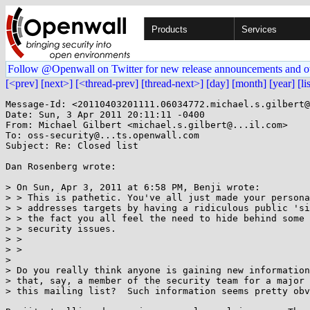
Products
Services
Follow @Openwall on Twitter for new release announcements and o
[<prev]
[next>]
[<thread-prev]
[thread-next>]
[day]
[month]
[year]
[li
Message-Id: <20110403201111.06034772.michael.s.gilbert@
Date: Sun, 3 Apr 2011 20:11:11 -0400

From: Michael Gilbert <michael.s.gilbert@...il.com>

To: oss-security@...ts.openwall.com

Subject: Re: Closed list

Dan Rosenberg wrote:

> On Sun, Apr 3, 2011 at 6:58 PM, Benji wrote:

> > This is pathetic. You've all just made your persona
> > addresses targets by having a ridiculous public 'si
> > the fact you all feel the need to hide behind some 
> > security issues.

> >

> >

> 

> Do you really think anyone is gaining new information
> that, say, a member of the security team for a major 
> this mailing list?  Such information seems pretty obv