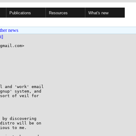
Publications
Resources
What's new
ther news
st]
gmail.com>

l and 'work' email

gnup' system, and

sort of veil for

 by discovering

distro will be on

ious to me.
