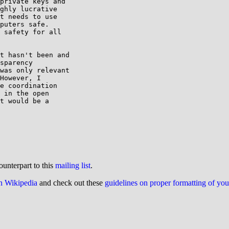
private keys and

ghly lucrative

t needs to use

puters safe.

 safety for all

t hasn't been and

sparency

was only relevant

However, I

e coordination

 in the open

t would be a

ounterpart to this
mailing list
.
on Wikipedia
and check out these
guidelines on proper formatting of yo