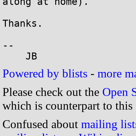
along at home).

Thanks.

-- 

Powered by blists
-
more mai
Please check out the
Open S
which is counterpart to this
Confused about
mailing list