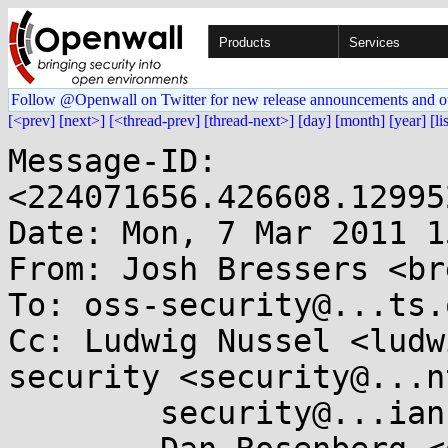
Products
Services
Follow @Openwall on Twitter for new release announcements and o
[<prev]
[next>]
[<thread-prev]
[thread-next>]
[day]
[month]
[year]
[li
Message-ID: 
<224071656.426608.12995
Date: Mon, 7 Mar 2011 1
From: Josh Bressers <br
To: oss-security@...ts.
Cc: Ludwig Nussel <ludw
security <security@...n
        security@...ian.org, security@...e.de,
