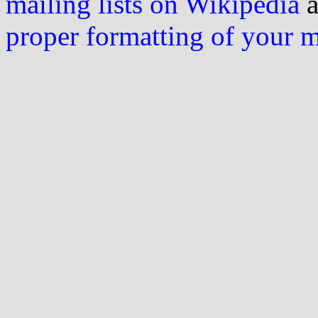
mailing lists on Wikipedia
a
proper formatting of your 