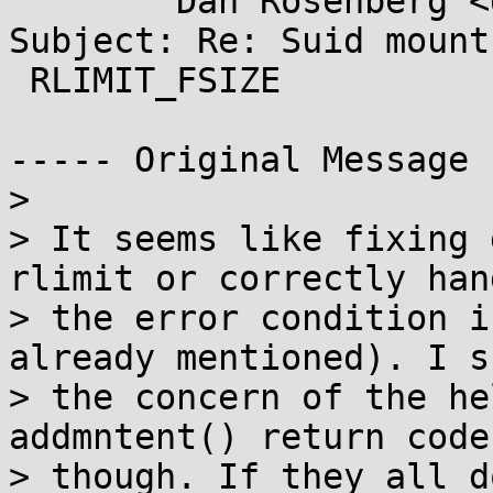
        Dan Rosenberg <dan.j.rosenberg@...il.com>

Subject: Re: Suid mount
 RLIMIT_FSIZE

----- Original Message 
> 

> It seems like fixing 
rlimit or correctly hand
> the error condition i
already mentioned). I sh
> the concern of the he
addmntent() return codes
> though. If they all d