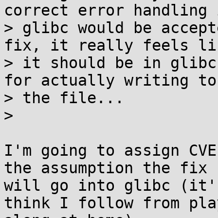
correct error handling i
> glibc would be accept
fix, it really feels lik
> it should be in glibc
for actually writing to

> the file...

> 

I'm going to assign CVE
the assumption the fix

will go into glibc (it'
think I follow from play