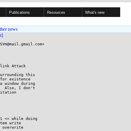
Publications
Resources
What's new
ther news
st]
SVm@mail.gmail.com>

link Attack

urrounding this

for existence

a window during

  Also, I don't

itation

1 <= while doing

tem write

 overwrite
