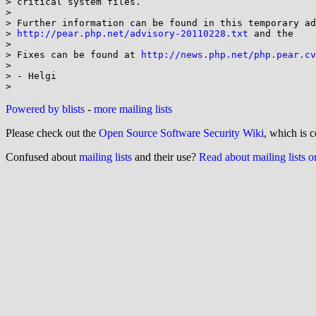
> critical system files.

>

> Further information can be found in this temporary ad
> 
http://pear.php.net/advisory-20110228.txt
 and the

>

> Fixes can be found at 
http://news.php.net/php.pear.cv
>

> - Helgi

Powered by blists
-
more mailing lists
Please check out the
Open Source Software Security Wiki
, which is c
Confused about
mailing lists
and their use?
Read about mailing lists 