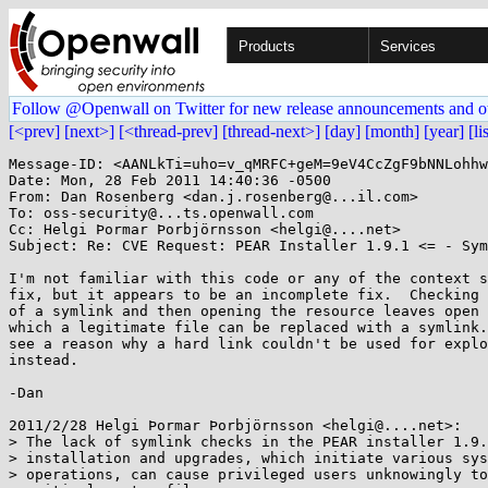
Products
Services
Follow @Openwall on Twitter for new release announcements and o
[<prev]
[next>]
[<thread-prev]
[thread-next>]
[day]
[month]
[year]
[li
Message-ID: <AANLkTi=uho=v_qMRFC+geM=9eV4CcZgF9bNNLohhw
Date: Mon, 28 Feb 2011 14:40:36 -0500

From: Dan Rosenberg <dan.j.rosenberg@...il.com>

To: oss-security@...ts.openwall.com

Cc: Helgi Þormar Þorbjörnsson <helgi@....net>

Subject: Re: CVE Request: PEAR Installer 1.9.1 <= - Sym
I'm not familiar with this code or any of the context s
fix, but it appears to be an incomplete fix.  Checking 
of a symlink and then opening the resource leaves open 
which a legitimate file can be replaced with a symlink.
see a reason why a hard link couldn't be used for explo
instead.

-Dan

2011/2/28 Helgi Þormar Þorbjörnsson <helgi@....net>:

> The lack of symlink checks in the PEAR installer 1.9.
> installation and upgrades, which initiate various sys
> operations, can cause privileged users unknowingly to