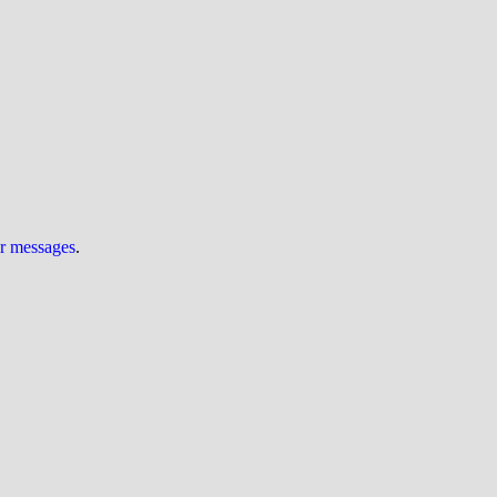
ur messages
.