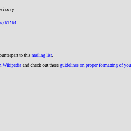
visory

s/61264
ounterpart to this
mailing list
.
on Wikipedia
and check out these
guidelines on proper formatting of yo