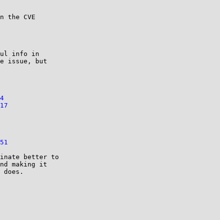
n the CVE

ul info in

e issue, but

4
17
51
inate better to

nd making it

 does.
