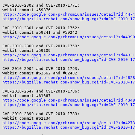
CVE-2010-2302 and CVE-2010-1771:

http://code.google.com/p/chromium/issues/detail?id=4474
https://bugzilla.redhat.com/show_bug.cgi?id=CVE-2010-17
CVE-2010-2301 and CVE-2010-1762:

http://code.google.com/p/chromium/issues/detail?id=4390
CVE-2010-2300 and CVE-2010-1759:

http://code.google.com/p/chromium/issues/detail?id=4331
https://bugzilla.redhat.com/show_bug.cgi?id=CVE-2010-17
CVE-2010-2902 and CVE-2010-1793:

http://code.google.com/p/chromium/issues/detail?id=4828
https://bugzilla.redhat.com/show_bug.cgi?id=CVE-2010-17
CVE-2010-2647 and CVE-2010-1786:

http://code.google.com/p/chromium/issues/detail?id=4348
https://bugzilla.redhat.com/show_bug.cgi?id=CVE-2010-17
CVE-2010-2899 and CVE-2010-1783:

http://code.google.com/p/chromium/issues/detail?id=4273
https://bugzilla.redhat.com/show_bug.cgi?id=CVE-2010-17