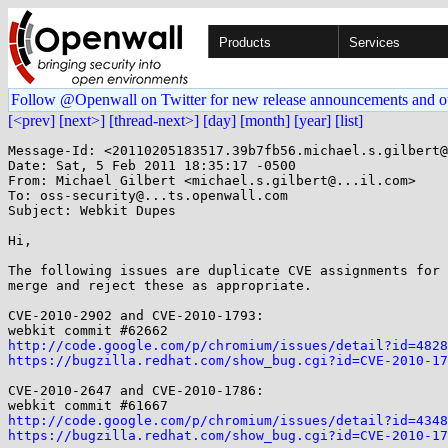
Products
Services
Follow @Openwall on Twitter for new release announcements and o
[<prev]
[next>]
[thread-next>]
[day]
[month]
[year]
[list]
Message-Id: <20110205183517.39b7fb56.michael.s.gilbert@
Date: Sat, 5 Feb 2011 18:35:17 -0500

From: Michael Gilbert <michael.s.gilbert@...il.com>

To: oss-security@...ts.openwall.com

Subject: Webkit Dupes

Hi,

The following issues are duplicate CVE assignments for 
merge and reject these as appropriate.

CVE-2010-2902 and CVE-2010-1793:

http://code.google.com/p/chromium/issues/detail?id=4828
https://bugzilla.redhat.com/show_bug.cgi?id=CVE-2010-17
CVE-2010-2647 and CVE-2010-1786:

http://code.google.com/p/chromium/issues/detail?id=4348
https://bugzilla.redhat.com/show_bug.cgi?id=CVE-2010-17