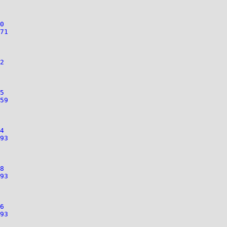
0
71
2
5
59
4
93
8
93
6
93