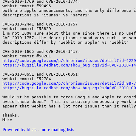
CVE-2010-1769 and CVE-2010-1774:

webkit commit #59495

both are apple announcements, and the only difference i
descriptions is "itunes" vs "safari"

CVE-2010-2441 and CVE-2010-1757

webkit commit #58829

i'm not 100% sure about this one since there is no usef
CVE-2010-1757. the descriptions sound very much the sam
descriptions differ by "webkit on apple" vs "webkit"

CVE-2010-1665 and CVE-2010-1417:

http://code.google.com/p/chromium/issues/detail?id=4229
https://bugzilla.redhat.com/show_bug.cgi?id=CVE-2010-14
CVE-2010-0651 and CVE-2010-0051:

http://code.google.com/p/chromium/issues/detail?id=9877
https://bugzilla.redhat.com/show_bug.cgi?id=CVE-2010-00
Would it be possible to force Google and Apple to coord
avoid these dupes?  This is creating unnecessary work a
appear that webkit has a lot more issues than it really
Thanks,

Powered by blists
-
more mailing lists