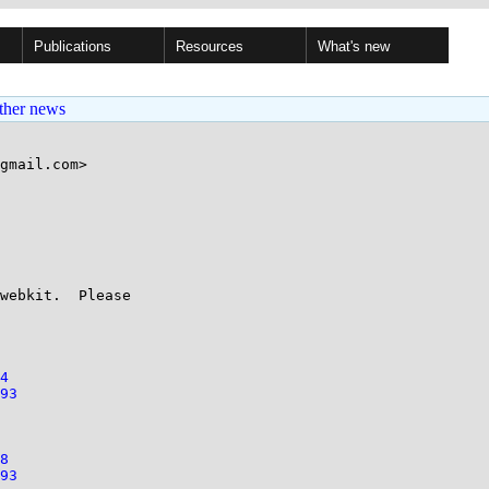
Publications
Resources
What's new
ther news
gmail.com>

webkit.  Please

4
93
8
93