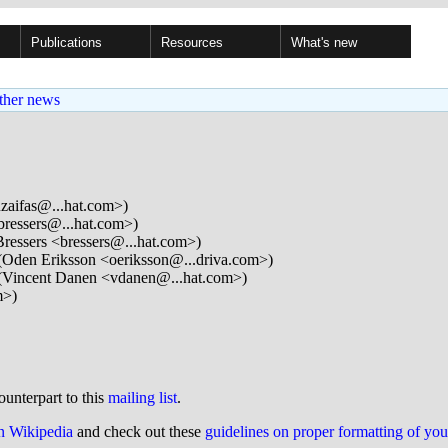
Publications
Resources
What's new
ther news
zaifas@...hat.com>)
bressers@...hat.com>)
ressers <bressers@...hat.com>)
Oden Eriksson <oeriksson@...driva.com>)
(Vincent Danen <vdanen@...hat.com>)
m>)
ounterpart to this
mailing list
.
on Wikipedia
and check out these
guidelines on proper formatting of yo