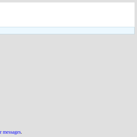
ur messages
.