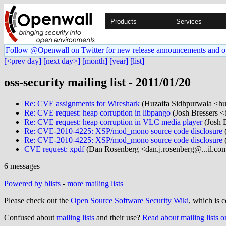
Products
Services
Follow @Openwall on Twitter for new release announcements and o
[<prev day]
[next day>]
[month]
[year]
[list]
oss-security mailing list - 2011/01/20
Re: CVE assignments for Wireshark
(Huzaifa Sidhpurwala <hu
Re: CVE request: heap corruption in libpango
(Josh Bressers <
Re: CVE request: heap corruption in VLC media player
(Josh B
Re: CVE-2010-4225: XSP/mod_mono source code disclosure
(
Re: CVE-2010-4225: XSP/mod_mono source code disclosure
CVE request: xpdf
(Dan Rosenberg <dan.j.rosenberg@...il.co
6 messages
Powered by blists
-
more mailing lists
Please check out the
Open Source Software Security Wiki
, which is c
Confused about
mailing lists
and their use?
Read about mailing lists 