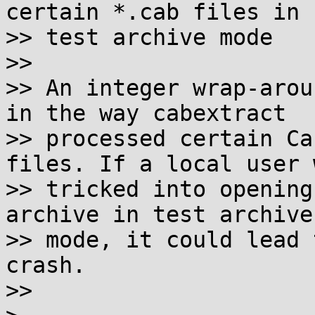
certain *.cab files in

>> test archive mode

>>

>> An integer wrap-arou
in the way cabextract

>> processed certain Ca
files. If a local user w
>> tricked into opening
archive in test archive

>> mode, it could lead 
crash.

>>
