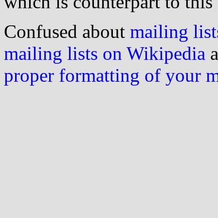
which is counterpart to this
Confused about
mailing list
mailing lists on Wikipedia
a
proper formatting of your 