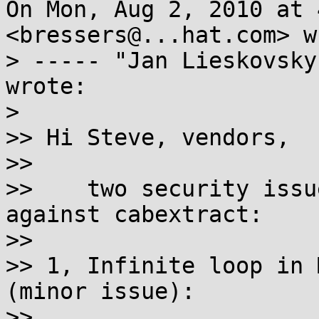
On Mon, Aug 2, 2010 at 
<bressers@...hat.com> w
> ----- "Jan Lieskovsky
wrote:

>

>> Hi Steve, vendors,

>>

>>    two security issu
against cabextract:

>>

>> 1, Infinite loop in 
(minor issue):

>>
