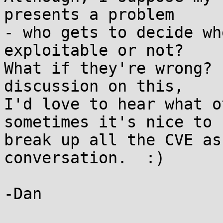
presents a problem

- who gets to decide wh
exploitable or not?

What if they're wrong? 
discussion on this,

I'd love to hear what o
sometimes it's nice to

break up all the CVE as
conversation.  :)

-Dan
