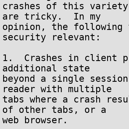
crashes of this variety
are tricky.  In my

opinion, the following 
security relevant:

1.  Crashes in client p
additional state

beyond a single session
reader with multiple

tabs where a crash resu
of other tabs, or a

web browser.
