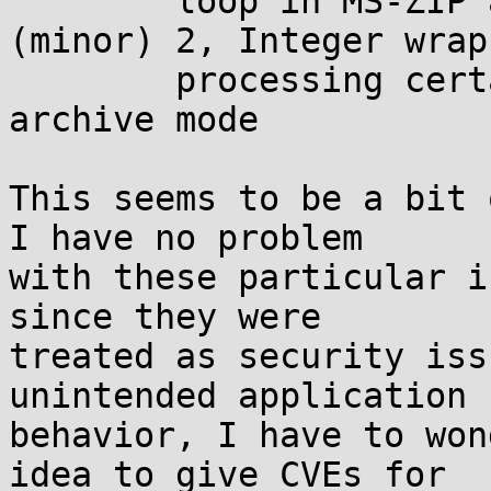
	loop in MS-ZIP and Quantum decoders 
(minor) 2, Integer wrap
	processing certain *.cab files in test 
archive mode

This seems to be a bit 
I have no problem

with these particular i
since they were

treated as security iss
unintended application

behavior, I have to won
idea to give CVEs for
