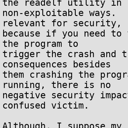
the readelf utility in

non-exploitable ways.  
relevant for security,

because if you need to 
the program to

trigger the crash and t
consequences besides

them crashing the progr
running, there is no

negative security impac
confused victim.

Although, I suppose my 