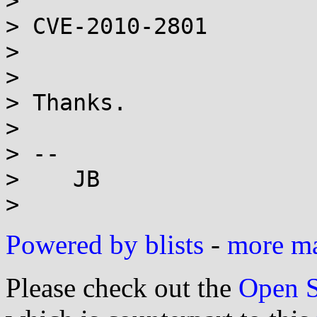
>

> CVE-2010-2801

>

>

> Thanks.

>

> --

>    JB

Powered by blists
-
more mai
Please check out the
Open S