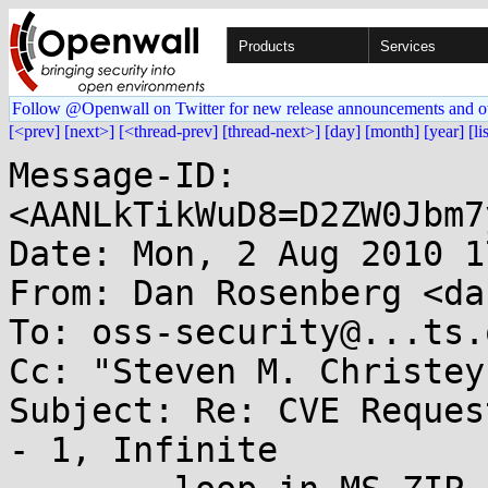
Products
Services
Follow @Openwall on Twitter for new release announcements and o
[<prev]
[next>]
[<thread-prev]
[thread-next>]
[day]
[month]
[year]
[li
Message-ID: 
<AANLkTikWuD8=D2ZW0Jbm7
Date: Mon, 2 Aug 2010 1
From: Dan Rosenberg <da
To: oss-security@...ts.
Cc: "Steven M. Christey
Subject: Re: CVE Reques
- 1, Infinite 
