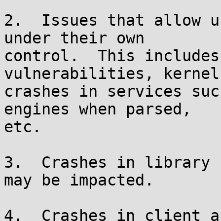
2.  Issues that allow u
under their own

control.  This includes
vulnerabilities, kernel
crashes in services suc
engines when parsed,

etc.

3.  Crashes in library 
may be impacted.

4.  Crashes in client a