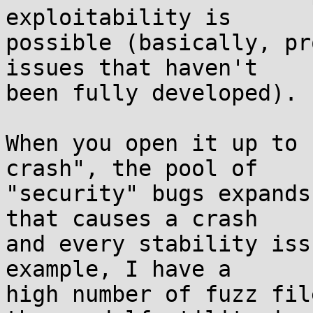
exploitability is

possible (basically, pr
issues that haven't

been fully developed).

When you open it up to 
crash", the pool of

"security" bugs expands
that causes a crash

and every stability iss
example, I have a

high number of fuzz fil