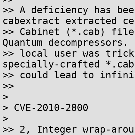
>> A deficiency has bee
cabextract extracted ce
>> Cabinet (*.cab) file
Quantum decompressors. 
>> local user was trick
specially-crafted *.cab
>> could lead to infini
>>

>

> CVE-2010-2800

>

>> 2, Integer wrap-arou