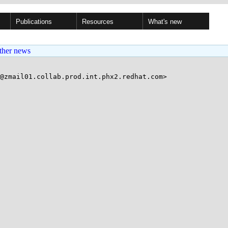
Publications
Resources
What's new
ther news
@zmail01.collab.prod.int.phx2.redhat.com>
