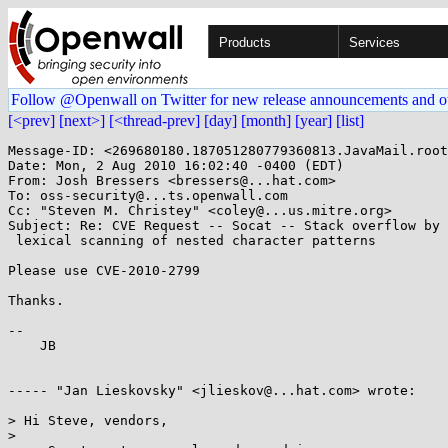
Products
Services
Follow @Openwall on Twitter for new release announcements and o
[<prev]
[next>]
[<thread-prev]
[day]
[month]
[year]
[list]
Message-ID: <269680180.187051280779360813.JavaMail.root
Date: Mon, 2 Aug 2010 16:02:40 -0400 (EDT)

From: Josh Bressers <bressers@...hat.com>

To: oss-security@...ts.openwall.com

Cc: "Steven M. Christey" <coley@...us.mitre.org>

Subject: Re: CVE Request -- Socat -- Stack overflow by

 lexical scanning of nested character patterns

Please use CVE-2010-2799

Thanks.

-- 

    JB

----- "Jan Lieskovsky" <jlieskov@...hat.com> wrote:

> Hi Steve, vendors,

> 
