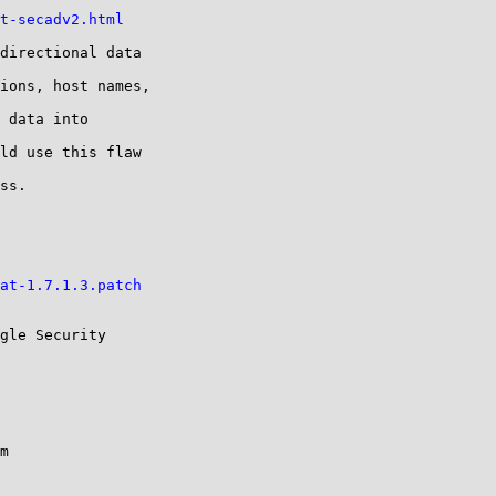
t-secadv2.html
directional data

ions, host names,

 data into

ld use this flaw

ss.

at-1.7.1.3.patch
gle Security
