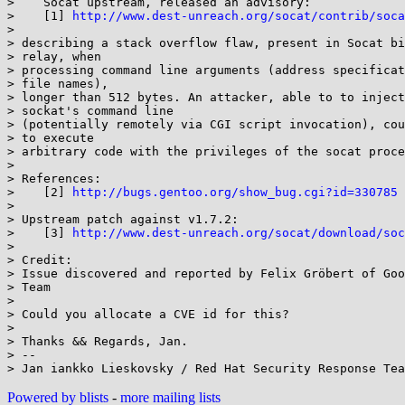
>    Socat upstream, released an advisory:

>    [1] 
http://www.dest-unreach.org/socat/contrib/soca
> 

> describing a stack overflow flaw, present in Socat bi
> relay, when

> processing command line arguments (address specificat
> file names),

> longer than 512 bytes. An attacker, able to to inject
> sockat's command line

> (potentially remotely via CGI script invocation), cou
> to execute

> arbitrary code with the privileges of the socat proce
> 

> References:

>    [2] 
http://bugs.gentoo.org/show_bug.cgi?id=330785
> 

> Upstream patch against v1.7.2:

>    [3] 
http://www.dest-unreach.org/socat/download/soc
> 

> Credit:

> Issue discovered and reported by Felix Gröbert of Goo
> Team

> 

> Could you allocate a CVE id for this?

> 

> Thanks && Regards, Jan.

> --

Powered by blists
-
more mailing lists