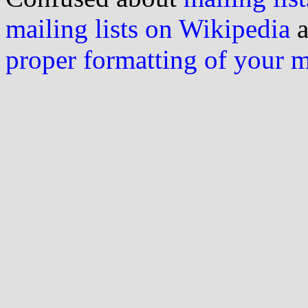
mailing lists on Wikipedia
a
proper formatting of your 