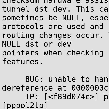
checksum hardware assis
tunnel dst dev. This can
sometimes be NULL, espe
protocols are used and 

routing changes occur. 
NULL dst or dev 

pointers when checking 
features.

     BUG: unable to handle kernel NULL pointer 
dereference at 0000000c

     IP: [<f89d074c>] pppol2tp_xmit+0x341/0x4da 
[pppol2tp]
