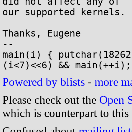
did not affect any of 

our supported kernels. F
Thanks, Eugene

-- 

main(i) { putchar(18262
Powered by blists
-
more mai
Please check out the
Open S
which is counterpart to this
Confused about
mailing list