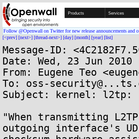
Products
Services
Follow @Openwall on Twitter for new release announcements and o
[<prev]
[next>]
[thread-next>]
[day]
[month]
[year]
[list]
Message-ID: <4C2182F7.5
Date: Wed, 23 Jun 2010 
From: Eugene Teo <eugen
To: oss-security@...ts.
Subject: kernel: l2tp: 
"When transmitting L2TP
outgoing interface's UDP