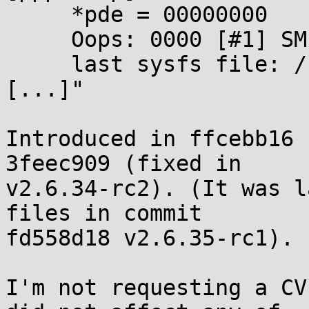
     *pde = 00000000

     Oops: 0000 [#1] SMP

     last sysfs file: /sys/class/net/lo/operstate

[...]"

Introduced in ffcebb16 
3feec909 (fixed in 

v2.6.34-rc2). (It was l
files in commit 

fd558d18 v2.6.35-rc1).

I'm not requesting a CV