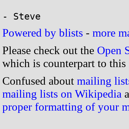
Powered by blists
-
more mai
Please check out the
Open S
which is counterpart to this
Confused about
mailing list
mailing lists on Wikipedia
a
proper formatting of your 