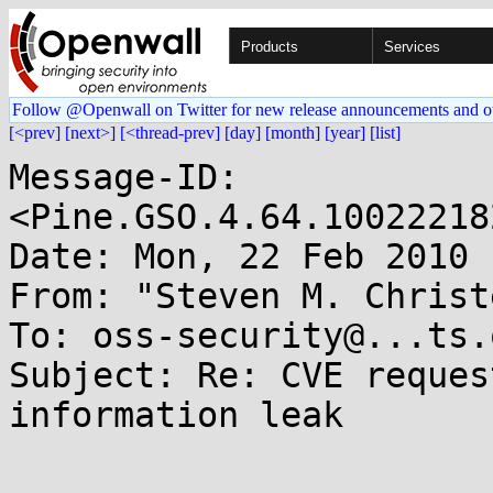
Products
Services
Follow @Openwall on Twitter for new release announcements and o
[<prev]
[next>]
[<thread-prev]
[day]
[month]
[year]
[list]
Message-ID: 
<Pine.GSO.4.64.10022218
Date: Mon, 22 Feb 2010 
From: "Steven M. Christ
To: oss-security@...ts.
Subject: Re: CVE reques
information leak
