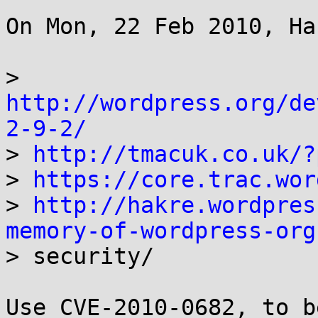
On Mon, 22 Feb 2010, Ha
> 
http://wordpress.org/de
2-9-2/

> 
http://tmacuk.co.uk/?
> 
https://core.trac.wor
> 
http://hakre.wordpres
memory-of-wordpress-org

> security/

Use CVE-2010-0682, to b