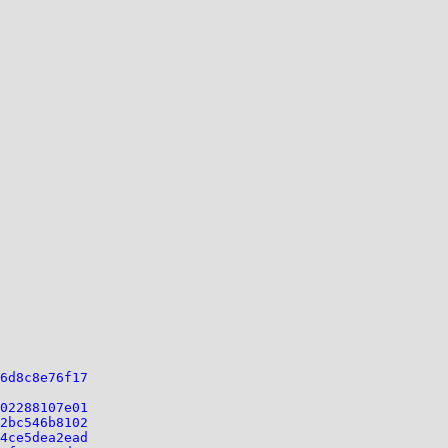
6d8c8e76f17
02288107e01
2bc546b8102
4ce5dea2ead