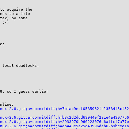
to acquire the

ess to a file

tex) by some

 :-)

e:

 local deadlocks.

9, so I guess earlier

nline:

nux-2.6.git;a=commitdiff;h=7bfac9ecf0585962fe13584f5cf52
nux-2.6.git;a=commitdiff;h=b3c2d2ddd63944ef2a1e4a43077b6
nux-2.6.git;a=commitdiff;h=2933970b960223076d6affcf7a77e
nux-2.6.git;a=commitdiff;h=eb443e5a25d43996deb62b9bcee1a