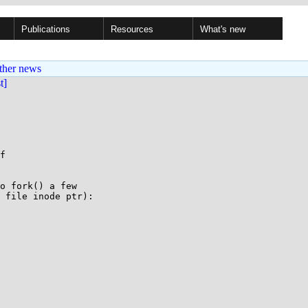
Publications
Resources
What's new
ther news
st]
f

o fork() a few

 file inode ptr):
