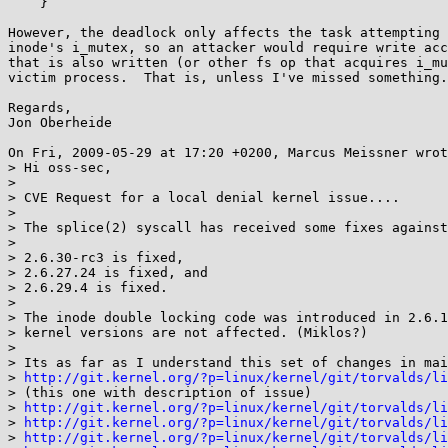
    }

However, the deadlock only affects the task attempting 
inode's i_mutex, so an attacker would require write acc
that is also written (or other fs op that acquires i_mu
victim process.  That is, unless I've missed something.
Regards,

Jon Oberheide

On Fri, 2009-05-29 at 17:20 +0200, Marcus Meissner wrot
> Hi oss-sec,

> 

> CVE Request for a local denial kernel issue....

> 

> The splice(2) syscall has received some fixes against
> 

> 2.6.30-rc3 is fixed,

> 2.6.27.24 is fixed, and

> 2.6.29.4 is fixed.

> 

> The inode double locking code was introduced in 2.6.1
> kernel versions are not affected. (Miklos?)

> 

> Its as far as I understand this set of changes in mai
> 
http://git.kernel.org/?p=linux/kernel/git/torvalds/li
> (this one with description of issue)

> 
http://git.kernel.org/?p=linux/kernel/git/torvalds/li
> 
http://git.kernel.org/?p=linux/kernel/git/torvalds/li
> 
http://git.kernel.org/?p=linux/kernel/git/torvalds/li