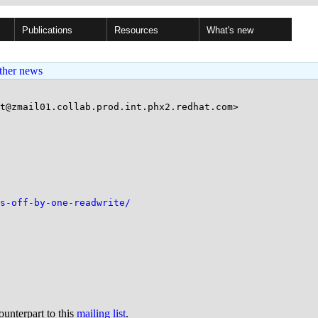
Publications
Resources
What's new
ther news
t@zmail01.collab.prod.int.phx2.redhat.com>

s-off-by-one-readwrite/
ounterpart to this
mailing list
.