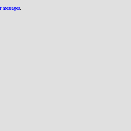
ur messages
.