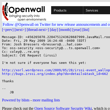
Products
Services
Follow @Openwall on Twitter for new release announcements and o
[<prev]
[next>]
[thread-next>]
[day]
[month]
[year]
[list]
Message-ID: <456265070.2204751243628687999.JavaMail.roo
Date: Fri, 29 May 2009 16:24:48 -0400 (EDT)

From: Josh Bressers <bressers@...hat.com>

To: oss-security <oss-security@...ts.openwall.com>

Cc: coley@...re.org

Subject: CVE Request (irssi)

I'm not sure if everyone has seen this yet:

http://xorl.wordpress.com/2009/05/28/irssi-event_wallop
http://bugs.irssi.org/index.php?do=details&task_id=662
Thanks

-- 

Powered by blists
-
more mailing lists
Please check out the
Open Source Software Security Wiki
, which is c