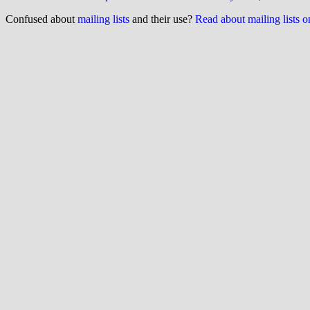
Confused about
mailing lists
and their use?
Read about mailing lists 