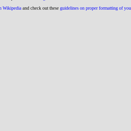
on Wikipedia
and check out these
guidelines on proper formatting of yo