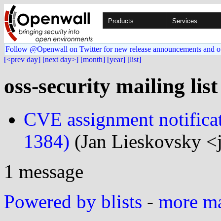
Products
Services
Follow @Openwall on Twitter for new release announcements and o
[<prev day]
[next day>]
[month]
[year]
[list]
oss-security mailing lis
CVE assignment notific
1384)
(Jan Lieskovsky <
1 message
Powered by blists
-
more mai