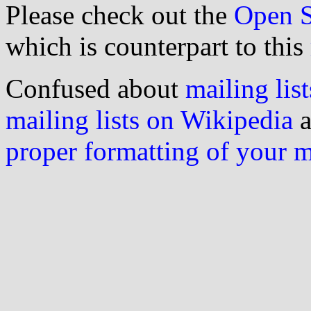
Please check out the
Open S
which is counterpart to this
Confused about
mailing list
mailing lists on Wikipedia
a
proper formatting of your 