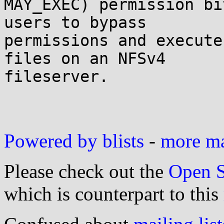
MAY_EXEC) permission bi
users to bypass

permissions and execute
files on an NFSv4

fileserver.

Powered by blists
-
more mai
Please check out the
Open S
which is counterpart to this