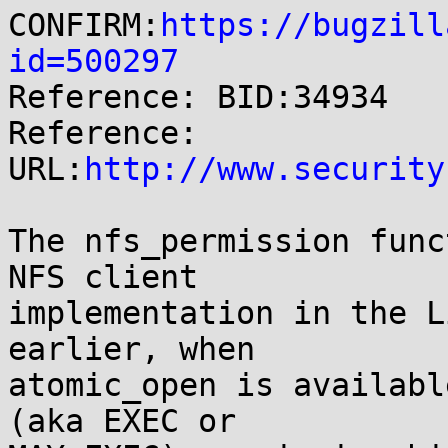
CONFIRM:
https://bugzill
id=500297

Reference: BID:34934

Reference: 
URL:
http://www.security
The nfs_permission func
NFS client

implementation in the L
earlier, when

atomic_open is availabl
(aka EXEC or
