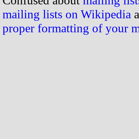
Confused about
mailing list
mailing lists on Wikipedia
a
proper formatting of your 