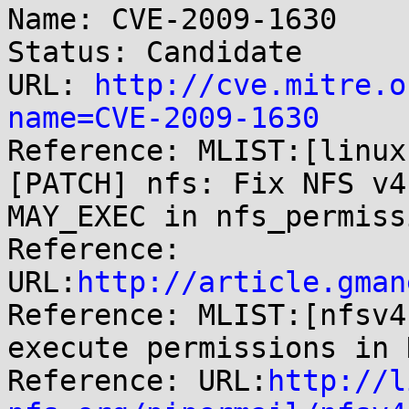
Name: CVE-2009-1630

Status: Candidate

URL: 
http://cve.mitre.o
name=CVE-2009-1630

Reference: MLIST:[linux
[PATCH] nfs: Fix NFS v4
MAY_EXEC in nfs_permissi
Reference: 
URL:
http://article.gman
Reference: MLIST:[nfsv4
execute permissions in 
Reference: URL:
http://l