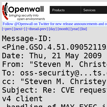
Products
Services
Follow @Openwall on Twitter for new release announcements and o
[<prev]
[next>]
[<thread-prev]
[day]
[month]
[year]
[list]
Message-ID: 
<Pine.GSO.4.51.09052119
Date: Thu, 21 May 2009 
From: "Steven M. Christ
To: oss-security@...ts.
cc: "Steven M. Christey
Subject: Re: CVE reques
v4 client
