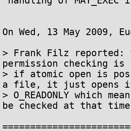
 handling of MAY_EXEC in nfs_permission

On Wed, 13 May 2009, Eu
> Frank Filz reported: 
permission checking is 
> if atomic open is pos
a file, it just opens it
> O_READONLY which mean
be checked at that time.
=======================