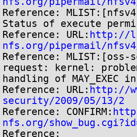
nfs.org/pipermail/nfsv4

Reference: MLIST:[nfsv4
Status of execute permi
Reference: URL:
http://l
nfs.org/pipermail/nfsv4

Reference: MLIST:[oss-s
request: kernel: proble
handling of MAY_EXEC in
Reference: URL:
http://w
security/2009/05/13/2

Reference: CONFIRM:
http
nfs.org/show_bug.cgi?id

Reference: 