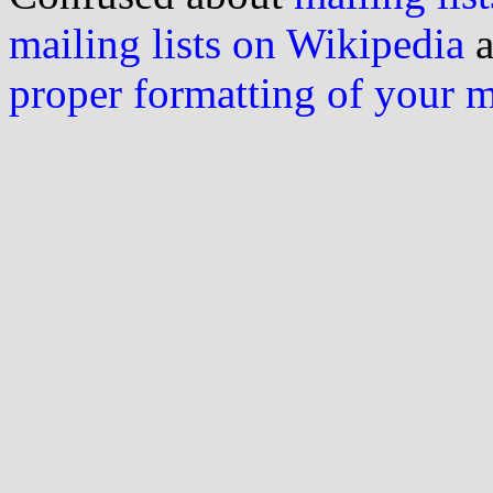
mailing lists on Wikipedia
a
proper formatting of your 