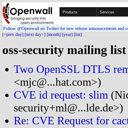
Products
Services
Follow @Openwall on Twitter for new release announcements and o
[<prev day]
[next day>]
[month]
[year]
[list]
oss-security mailing lis
Two OpenSSL DTLS rem
<mjc@...hat.com>)
CVE id request: slim
(Ni
security+ml@...lde.de>)
Re: CVE Request for cac