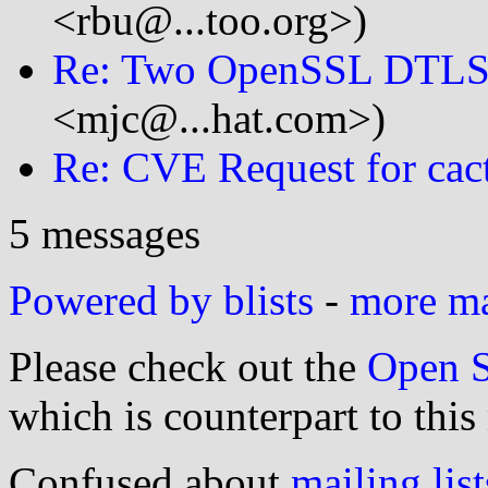
<rbu@...too.org>)
Re: Two OpenSSL DTLS
<mjc@...hat.com>)
Re: CVE Request for cac
5 messages
Powered by blists
-
more mai
Please check out the
Open S
which is counterpart to this
Confused about
mailing list