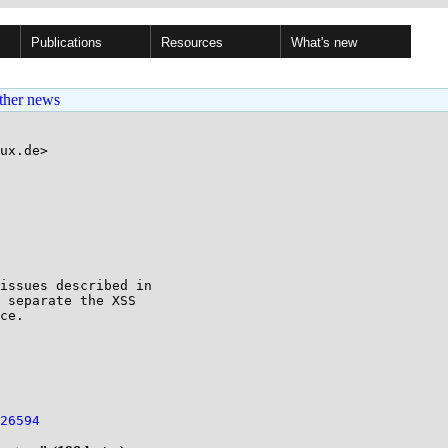
Publications
Resources
What's new
ther news
ux.de>

issues described in 

 separate the XSS 

ce.

26594