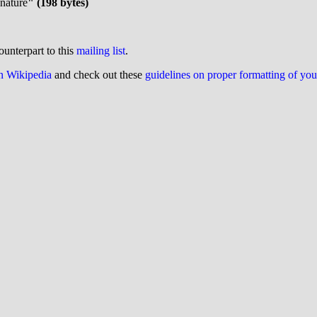
gnature
" (198 bytes)
ounterpart to this
mailing list
.
on Wikipedia
and check out these
guidelines on proper formatting of yo