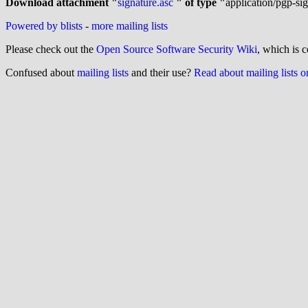
Download attachment "
signature.asc 
" of type "
application/pgp-si
Powered by blists
-
more mailing lists
Please check out the
Open Source Software Security Wiki
, which is c
Confused about
mailing lists
and their use?
Read about mailing lists 