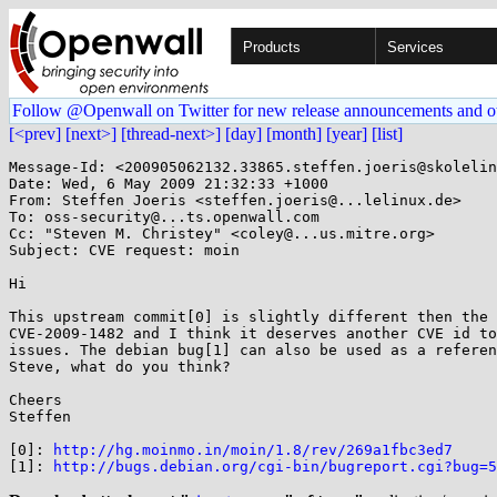
Products
Services
Follow @Openwall on Twitter for new release announcements and o
[<prev]
[next>]
[thread-next>]
[day]
[month]
[year]
[list]
Message-Id: <200905062132.33865.steffen.joeris@skolelin
Date: Wed, 6 May 2009 21:32:33 +1000

From: Steffen Joeris <steffen.joeris@...lelinux.de>

To: oss-security@...ts.openwall.com

Cc: "Steven M. Christey" <coley@...us.mitre.org>

Subject: CVE request: moin

Hi

This upstream commit[0] is slightly different then the 
CVE-2009-1482 and I think it deserves another CVE id to
issues. The debian bug[1] can also be used as a referen
Steve, what do you think?

Cheers

Steffen

[0]: 
http://hg.moinmo.in/moin/1.8/rev/269a1fbc3ed7
[1]: 
http://bugs.debian.org/cgi-bin/bugreport.cgi?bug=5