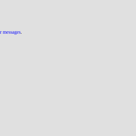
ur messages
.