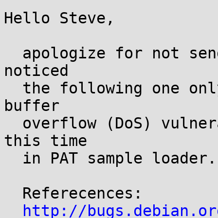
Hello Steve,

  apologize for not sending these all at once, but 
noticed

  the following one only today. There is another 
buffer

  overflow (DoS) vulnerability in libmodplug -- 
this time 

  in PAT sample loader.

  Referecences:

http://bugs.debian.or