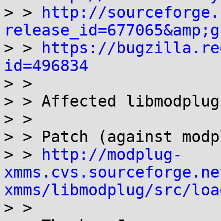
> > 
http://sourceforge.
release_id=677065&amp;g

> > 
https://bugzilla.re
id=496834

> > 

> > Affected libmodplug
> > 

> > Patch (against modp
> > 
http://modplug-
xmms.cvs.sourceforge.ne
xmms/libmodplug/src/loa

> > 
