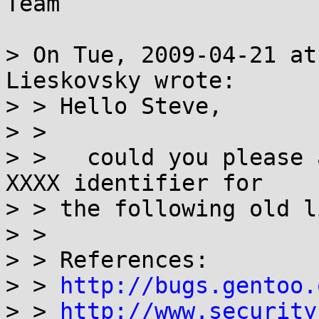
Team

> On Tue, 2009-04-21 at
Lieskovsky wrote:

> > Hello Steve,

> > 

> >   could you please 
XXXX identifier for

> > the following old l
> > 

> > References:

> > 
http://bugs.gentoo.
> > 
http://www.security