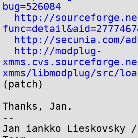
bug=526084
http://sourceforge.ne
func=detail&aid=2777467
http://secunia.com/ad
http://modplug-
xmms.cvs.sourceforge.ne
xmms/libmodplug/src/loa
(patch)

Thanks, Jan.

--

Jan iankko Lieskovsky /