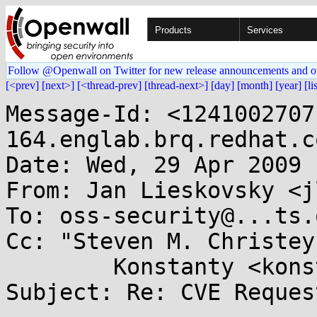
Products
Services
Follow @Openwall on Twitter for new release announcements and o
[<prev]
[next>]
[<thread-prev]
[thread-next>]
[day]
[month]
[year]
[li
Message-Id: <1241002707
164.englab.brq.redhat.co
Date: Wed, 29 Apr 2009 
From: Jan Lieskovsky <j
To: oss-security@...ts.
Cc: "Steven M. Christey
        Konstanty <konstanty@...il.com>

Subject: Re: CVE Reques