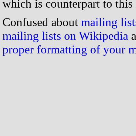
which is counterpart to this
Confused about
mailing list
mailing lists on Wikipedia
a
proper formatting of your 