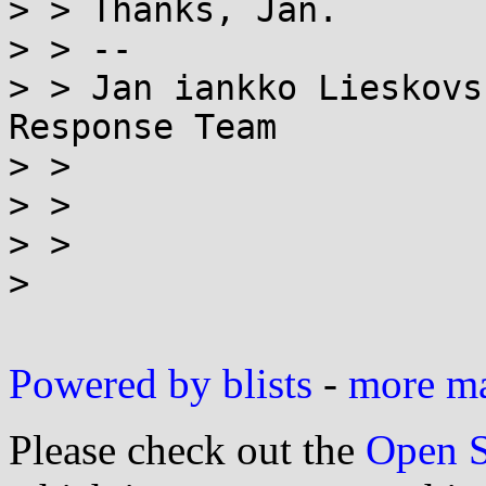
> > Thanks, Jan.

> > --

> > Jan iankko Lieskovs
Response Team

> > 

> > 

> > 

> 

Powered by blists
-
more mai
Please check out the
Open S