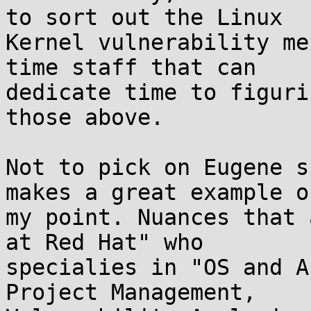
to sort out the Linux 

Kernel vulnerability me
time staff that can 

dedicate time to figuri
those above. 

Not to pick on Eugene s
makes a great example of
my point. Nuances that 
at Red Hat" who 

specialies in "OS and A
Project Management, 
