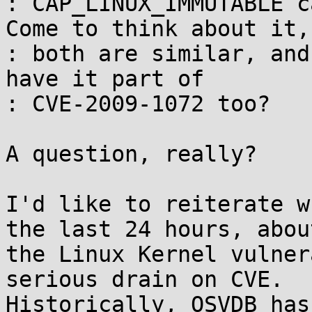
: CAP_LINUX_IMMUTABLE c
Come to think about it,

: both are similar, and
have it part of

: CVE-2009-1072 too?

A question, really?

I'd like to reiterate w
the last 24 hours, about
the Linux Kernel vulner
serious drain on CVE. 

Historically, OSVDB has