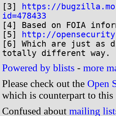

[3] 
https://bugzilla.mo
id=478433

[4] Based on FOIA infor
[5] 
http://opensecurity
[6] Which are just as d
Powered by blists
-
more mai
Please check out the
Open S
which is counterpart to this
Confused about
mailing list