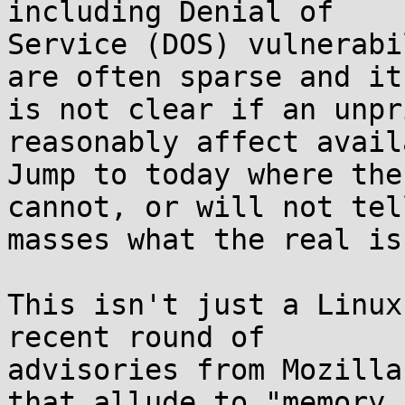
including Denial of 

Service (DOS) vulnerabi
are often sparse and it 
is not clear if an unpr
reasonably affect avail
Jump to today where the
cannot, or will not tel
masses what the real is
This isn't just a Linux
recent round of 

advisories from Mozilla
that allude to "memory 
