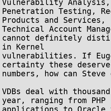
Vulnerability Analysis,
Penetration Testing, Re
Products and Services, 
Technical Account Manag
cannot definitely disti
in Kernel 

vulnerabilities. If Eug
certainty these deserve
numbers, how can Steve 
VDBs deal with thousand
year, ranging from PHP 

applications to Oracle 