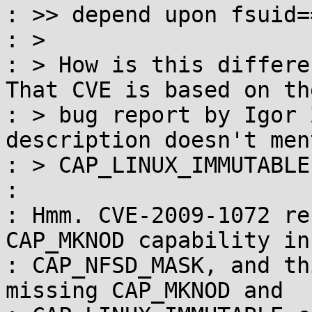
: >> depend upon fsuid==
: > 

: > How is this differen
That CVE is based on th
: > bug report by Igor 
description doesn't ment
: > CAP_LINUX_IMMUTABLE.
: 

: Hmm. CVE-2009-1072 re
CAP_MKNOD capability in

: CAP_NFSD_MASK, and th
missing CAP_MKNOD and
