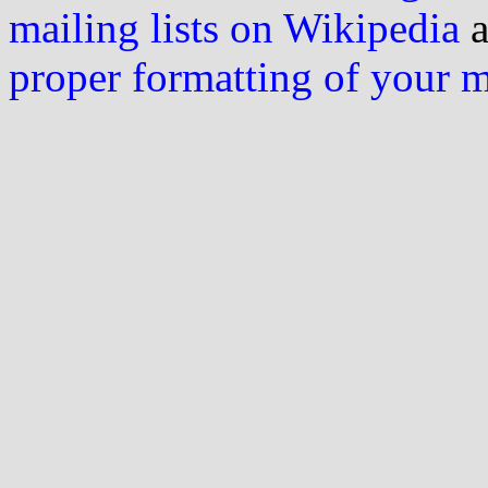
mailing lists on Wikipedia
a
proper formatting of your 