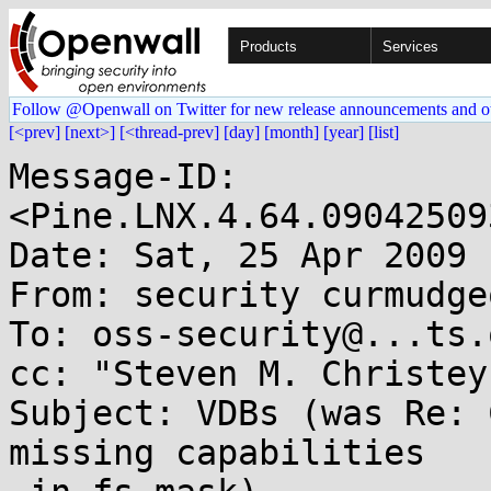
Products
Services
Follow @Openwall on Twitter for new release announcements and o
[<prev]
[next>]
[<thread-prev]
[day]
[month]
[year]
[list]
Message-ID: 
<Pine.LNX.4.64.09042509
Date: Sat, 25 Apr 2009 
From: security curmudge
To: oss-security@...ts.
cc: "Steven M. Christey
Subject: VDBs (was Re: 
missing capabilities
