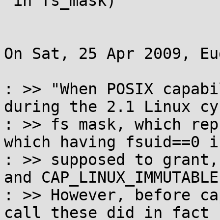
 in fs_mask)

On Sat, 25 Apr 2009, Eu
: >> "When POSIX capabi
during the 2.1 Linux cy
: >> fs mask, which rep
which having fsuid==0 is
: >> supposed to grant,
and CAP_LINUX_IMMUTABLE.
: >> However, before ca
call these did in fact
