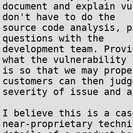
document and explain vu
don't have to do the 

source code analysis, p
questions with the 

development team. Provi
what the vulnerability 

is so that we may prope
customers can then judg
severity of issue and a
I believe this is a cas
near-proprietary technic