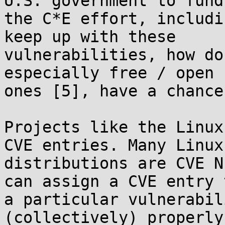
U.S. government to fund 
the C*E effort, includi
keep up with these 

vulnerabilities, how do
especially free / open 
ones [5], have a chance?
Projects like the Linux
CVE entries. Many Linux 
distributions are CVE N
can assign a CVE entry t
a particular vulnerabil
(collectively) properly 