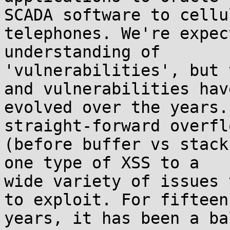
SCADA software to cellul
telephones. We're expec
understanding of 

'vulnerabilities', but 
and vulnerabilities have
evolved over the years.
straight-forward overflo
(before buffer vs stack
one type of XSS to a 

wide variety of issues 
to exploit. For fifteen 
years, it has been a ba