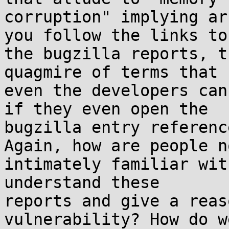
corruption" implying ar
you follow the links to 
the bugzilla reports, t
quagmire of terms that n
even the developers can
if they even open the 

bugzilla entry referenc
Again, how are people no
intimately familiar wit
understand these 

reports and give a reas
vulnerability? How do we