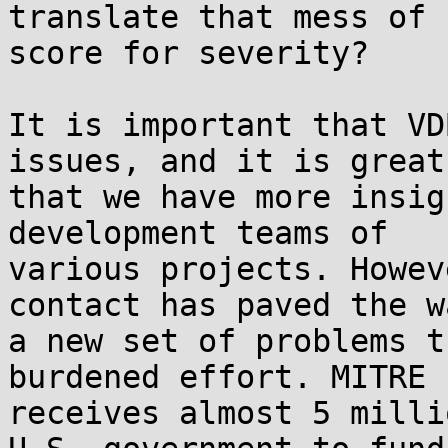
translate that mess of 
score for severity?

It is important that VD
issues, and it is great 
that we have more insig
development teams of 

various projects. Howev
contact has paved the w
a new set of problems t
burdened effort. MITRE 

receives almost 5 milli