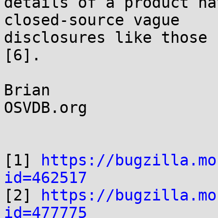
details of a product ha
closed-source vague 

disclosures like those 
[6].

Brian

OSVDB.org

[1] 
https://bugzilla.mo
id=462517

[2] 
https://bugzilla.mo
id=477775