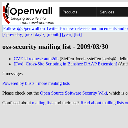
Products
Services
Follow @Openwall on Twitter for new release announcements and o
[<prev day]
[next day>]
[month]
[year]
[list]
oss-security mailing list - 2009/03/30
CVE id request: auth2db
(Steffen Joeris <steffen.joeris@...leli
[Fwd: Cross-Site Scripting in Banshee DAAP Extension]
(Anth
2 messages
Powered by blists
-
more mailing lists
Please check out the
Open Source Software Security Wiki
, which is c
Confused about
mailing lists
and their use?
Read about mailing lists 