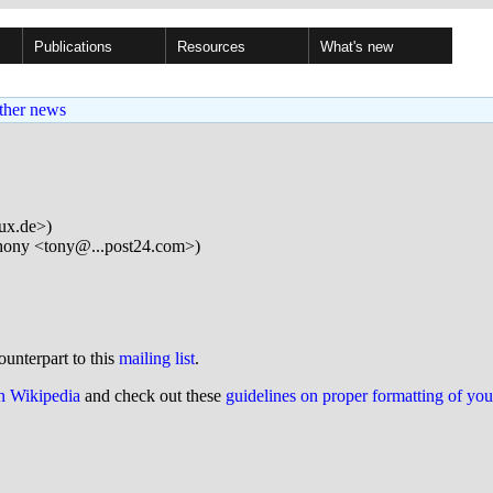
Publications
Resources
What's new
ther news
nux.de>)
ony <tony@...post24.com>)
ounterpart to this
mailing list
.
on Wikipedia
and check out these
guidelines on proper formatting of yo