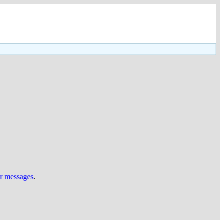
ur messages
.