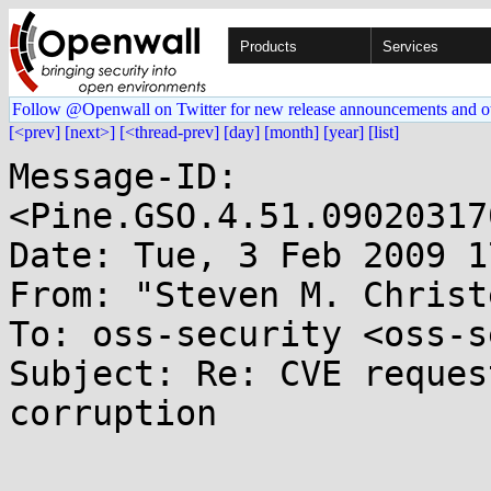
Products
Services
Follow @Openwall on Twitter for new release announcements and o
[<prev]
[next>]
[<thread-prev]
[day]
[month]
[year]
[list]
Message-ID: 
<Pine.GSO.4.51.09020317
Date: Tue, 3 Feb 2009 1
From: "Steven M. Christ
To: oss-security <oss-s
Subject: Re: CVE reques
corruption
