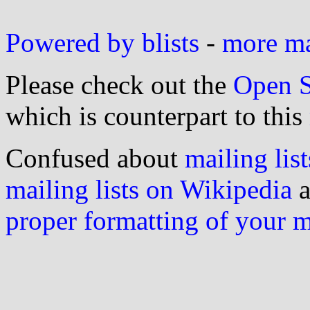
Powered by blists
-
more mai
Please check out the
Open S
which is counterpart to this
Confused about
mailing list
mailing lists on Wikipedia
a
proper formatting of your 