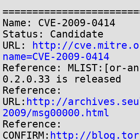
=======================
Name: CVE-2009-0414

Status: Candidate

URL: 
http://cve.mitre.o
name=CVE-2009-0414

Reference: MLIST:[or-an
0.2.0.33 is released

Reference: 
URL:
http://archives.seu
2009/msg00000.html

Reference: 
CONFIRM:
http://blog.tor