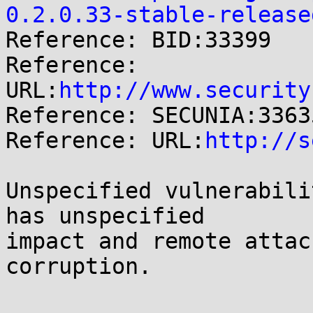
0.2.0.33-stable-release

Reference: BID:33399

Reference: 
URL:
http://www.security
Reference: SECUNIA:33635
Reference: URL:
http://s
Unspecified vulnerabili
has unspecified

impact and remote attac
corruption.
