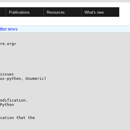
Publications
Resources
What's new
ther news
re.org>

issues

odification.

Python

cation that the
