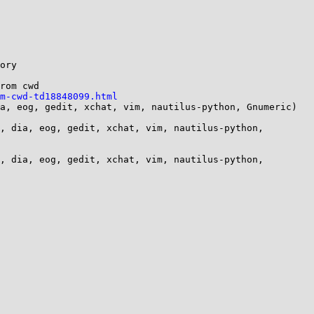
ory

rom cwd

m-cwd-td18848099.html
a, eog, gedit, xchat, vim, nautilus-python, Gnumeric)

, dia, eog, gedit, xchat, vim, nautilus-python, 
, dia, eog, gedit, xchat, vim, nautilus-python, 