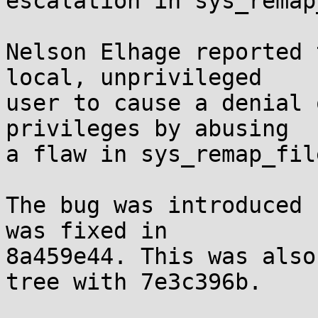
escalation in sys_remap
Nelson Elhage reported 
local, unprivileged

user to cause a denial 
privileges by abusing

a flaw in sys_remap_fil
The bug was introduced 
was fixed in

8a459e44. This was also
tree with 7e3c396b.
