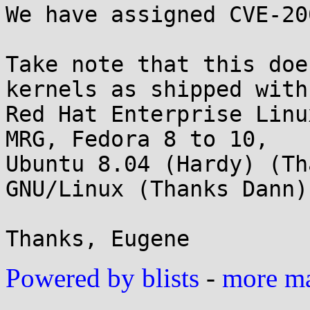
We have assigned CVE-20
Take note that this doe
kernels as shipped with

Red Hat Enterprise Linu
MRG, Fedora 8 to 10,

Ubuntu 8.04 (Hardy) (Th
GNU/Linux (Thanks Dann).
Powered by blists
-
more mai