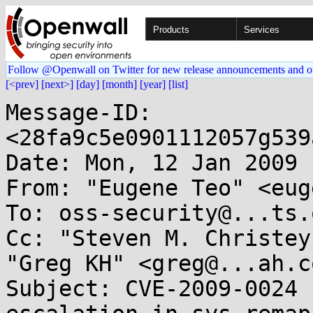
Products
Services
Follow @Openwall on Twitter for new release announcements and o
[<prev]
[next>]
[day]
[month]
[year]
[list]
Message-ID: 
<28fa9c5e0901112057g539
Date: Mon, 12 Jan 2009 
From: "Eugene Teo" <eug
To: oss-security@...ts.
Cc: "Steven M. Christey
"Greg KH" <greg@...ah.co
Subject: CVE-2009-0024 