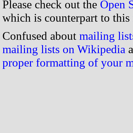
Please check out the
Open S
which is counterpart to this
Confused about
mailing list
mailing lists on Wikipedia
a
proper formatting of your 