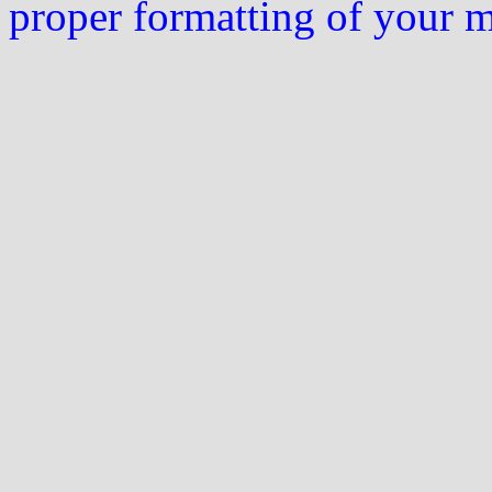
proper formatting of your 