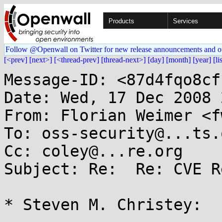
Products
Services
Follow @Openwall on Twitter for new release announcements and o
[<prev]
[next>]
[<thread-prev]
[thread-next>]
[day]
[month]
[year]
[li
Message-ID: <87d4fqo8cf
Date: Wed, 17 Dec 2008 
From: Florian Weimer <f
To: oss-security@...ts.
Cc: coley@...re.org

Subject: Re:  Re: CVE R
* Steven M. Christey:
