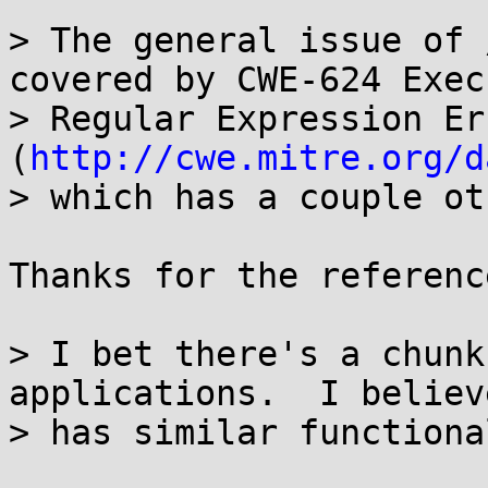
> The general issue of 
covered by CWE-624 Exec
> Regular Expression Err
(
http://cwe.mitre.org/d
> which has a couple ot
Thanks for the reference
> I bet there's a chunk
applications.  I believ
> has similar functiona