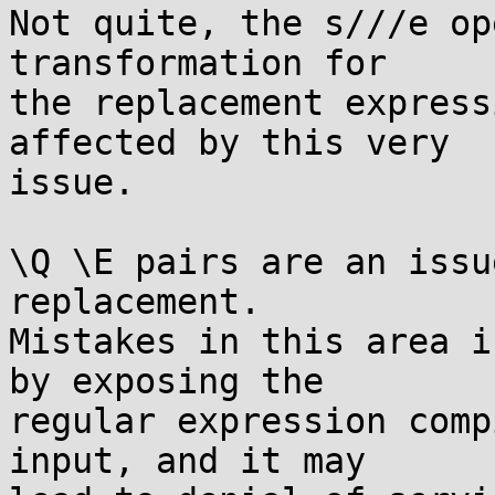
Not quite, the s///e op
transformation for

the replacement express
affected by this very

issue.

\Q \E pairs are an issu
replacement.

Mistakes in this area i
by exposing the

regular expression comp
input, and it may
