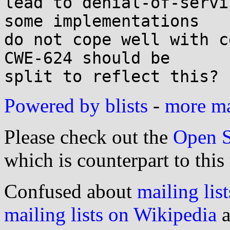
lead to denial-of-servi
some implementations

do not cope well with c
CWE-624 should be

Powered by blists
-
more mai
Please check out the
Open S
which is counterpart to this
Confused about
mailing list
mailing lists on Wikipedia
a