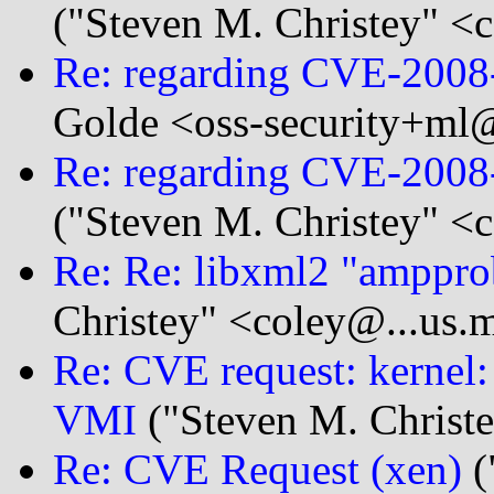
("Steven M. Christey" <c
Re: regarding CVE-200
Golde <oss-security+ml@
Re: regarding CVE-200
("Steven M. Christey" <c
Re: Re: libxml2 "amppr
Christey" <coley@...us.m
Re: CVE request: kernel:
VMI
("Steven M. Christe
Re: CVE Request (xen)
(