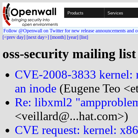
Products
Services
Follow @Openwall on Twitter for new release announcements and o
[<prev day]
[next day>]
[month]
[year]
[list]
oss-security mailing lis
CVE-2008-3833 kernel: 
an inode
(Eugene Teo <e
Re: libxml2 "ampproble
<veillard@...hat.com>)
CVE request: kernel: x8