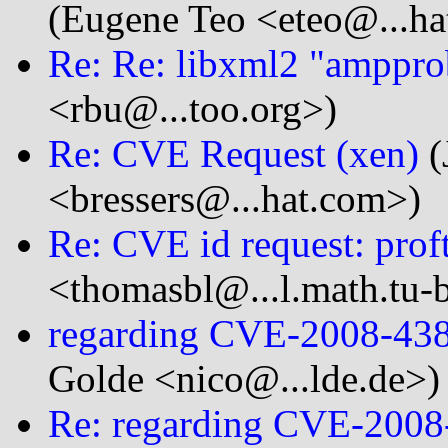
(Eugene Teo <eteo@...ha
Re: Re: libxml2 "amppr
<rbu@...too.org>)
Re: CVE Request (xen)
(
<bressers@...hat.com>)
Re: CVE id request: prof
<thomasbl@...l.math.tu-b
regarding CVE-2008-43
Golde <nico@...lde.de>)
Re: regarding CVE-200