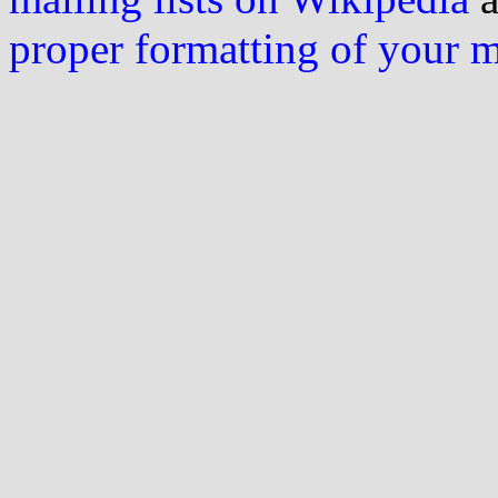
proper formatting of your 