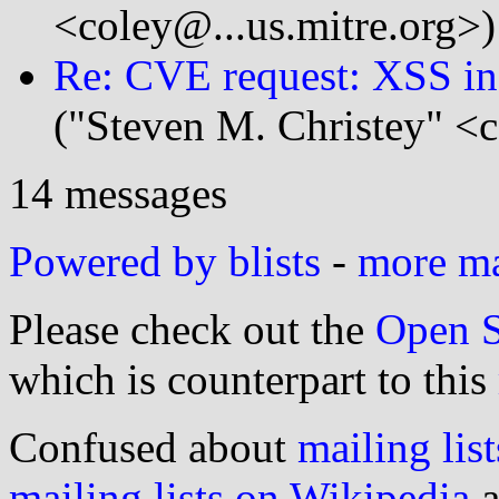
<coley@...us.mitre.org>)
Re: CVE request: XSS in
("Steven M. Christey" <c
14 messages
Powered by blists
-
more mai
Please check out the
Open S
which is counterpart to this
Confused about
mailing list
mailing lists on Wikipedia
a