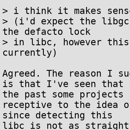
> i think it makes sens
> (i'd expect the libgc
the defacto lock

> in libc, however this
currently)

Agreed. The reason I su
is that I've seen that i
the past some projects 
receptive to the idea o
since detecting this

libc is not as straight