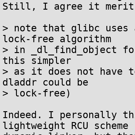
Still, I agree it merit
> note that glibc uses 
lock-free algorithm

> in _dl_find_object fo
this simpler

> as it does not have t
dladdr could be

> lock-free)

Indeed. I personally th
lightweight RCU scheme 