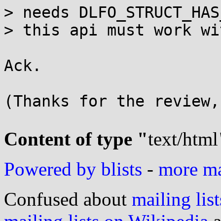
> needs DLFO_STRUCT_HAS
> this api must work wi
Ack.

(Thanks for the review,
Content of type "
text/html
Powered by blists
-
more mai
Confused about
mailing list