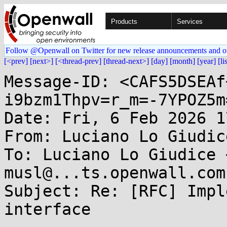
Products
Services
Follow @Openwall on Twitter for new release announcements and o
[<prev]
[next>]
[<thread-prev]
[thread-next>]
[day]
[month]
[year]
[li
Message-ID: <CAFS5DSEAf
i9bzm1Thpv=r_m=-7YPOZ5m
Date: Fri, 6 Feb 2026 1
From: Luciano Lo Giudic
To: Luciano Lo Giudice 
musl@...ts.openwall.com

Subject: Re: [RFC] Impl
interface
