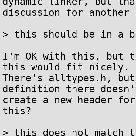
dynamic linker, but tha
discussion for another d
> this should be in a b
I'm OK with this, but t
this would fit nicely.

There's alltypes.h, but
definition there doesn'
create a new header for

this?

> this does not match t