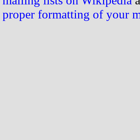
mailing lists on Wikipedia
a
proper formatting of your 