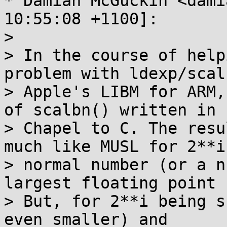
* Damian McGuckin <dami
10:55:08 +1100]:

> 

> In the course of help
problem with ldexp/scal
> Apple's LIBM for ARM,
of scalbn() written in

> Chapel to C. The resu
much like MUSL for 2**i
> normal number (or a n
largest floating point 
> But, for 2**i being s
even smaller) and
