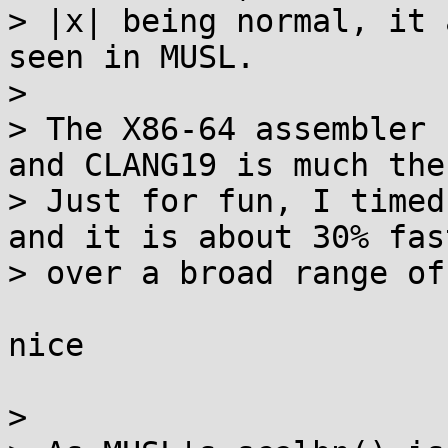
> |x| being normal, it 
seen in MUSL.

> 

> The X86-64 assembler 
and CLANG19 is much the
> Just for fun, I timed
and it is about 30% fast
> over a broad range of
nice

> 
