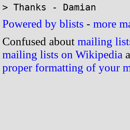
Powered by blists
-
more mai
Confused about
mailing list
mailing lists on Wikipedia
a
proper formatting of your 