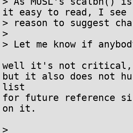
> As MUSL's scalbn() is
it easy to read, I see n
> reason to suggest cha
> 

> Let me know if anybod
well it's not critical,

but it also does not hu
list

for future reference si
on it.

> 
