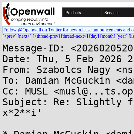
Products
Services
Follow @Openwall on Twitter for new release announcements and o
[<prev]
[next>]
[<thread-prev]
[thread-next>]
[day]
[month]
[year]
[li
Message-ID: <2026020520
Date: Thu, 5 Feb 2026 2
From: Szabolcs Nagy <ns
To: Damian McGuckin <da
Cc: MUSL <musl@...ts.op
Subject: Re: Slightly f
x*2**i'
