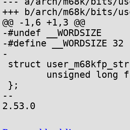
--- a/arch/m68k/bits/use
+++ b/arch/m68k/bits/use
@@ -1,6 +1,3 @@

-#undef __WORDSIZE

-#define __WORDSIZE 32

-

 struct user_m68kfp_struct {

 	unsigned long fpregs[24], fpcntl[3];

 };

-- 

2.53.0
