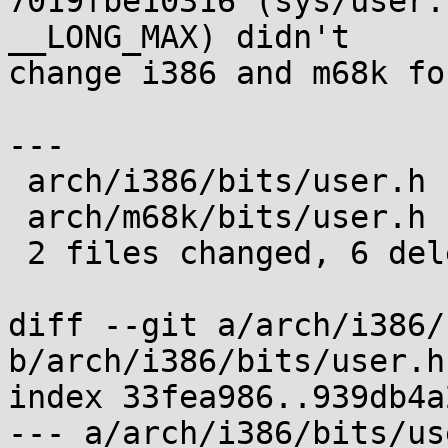
7019fbe10316 (sys/user.
__LONG_MAX) didn't

change i386 and m68k fo
---

 arch/i386/bits/user.h | 3 ---

 arch/m68k/bits/user.h | 3 ---

 2 files changed, 6 deletions(-)

diff --git a/arch/i386/
b/arch/i386/bits/user.h

index 33fea986..939db4a
--- a/arch/i386/bits/use