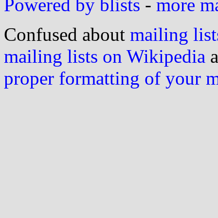
Powered by blists
-
more mai
Confused about
mailing list
mailing lists on Wikipedia
a
proper formatting of your 