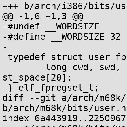
+++ b/arch/i386/bits/use
@@ -1,6 +1,3 @@

-#undef __WORDSIZE

-#define __WORDSIZE 32

-

 typedef struct user_fpregs_struct {

 	long cwd, swd, twd, fip, fcs, foo, fos, 
st_space[20];

 } elf_fpregset_t;

diff --git a/arch/m68k/
b/arch/m68k/bits/user.h

index 6a443919..2250967