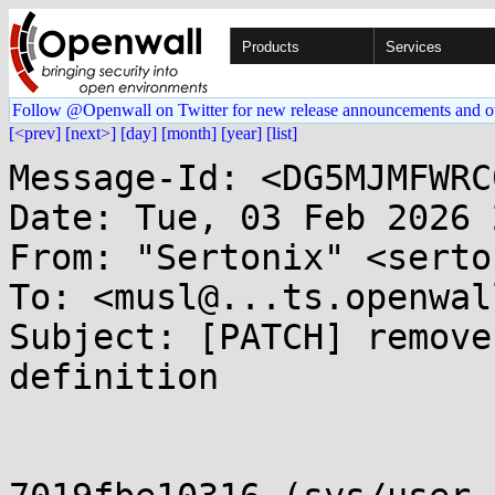
Products
Services
Follow @Openwall on Twitter for new release announcements and o
[<prev]
[next>]
[day]
[month]
[year]
[list]
Message-Id: <DG5MJMFWRC
Date: Tue, 03 Feb 2026 
From: "Sertonix" <serto
To: <musl@...ts.openwal
Subject: [PATCH] remove
definition
