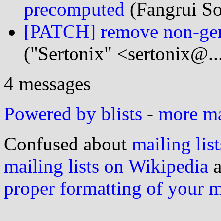
precomputed
(Fangrui So
[PATCH] remove non-ge
("Sertonix" <sertonix@..
4 messages
Powered by blists
-
more mai
Confused about
mailing list
mailing lists on Wikipedia
a
proper formatting of your 