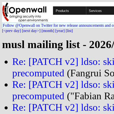
Products
Services
Follow @Openwall on Twitter for new release announcements and o
[<prev day]
[next day>]
[month]
[year]
[list]
musl mailing list - 2026
Re: [PATCH v2] ldso: ski
precomputed
(Fangrui So
Re: [PATCH v2] ldso: ski
precomputed
("Fabian Ras
Re: [PATCH v2] ldso: ski