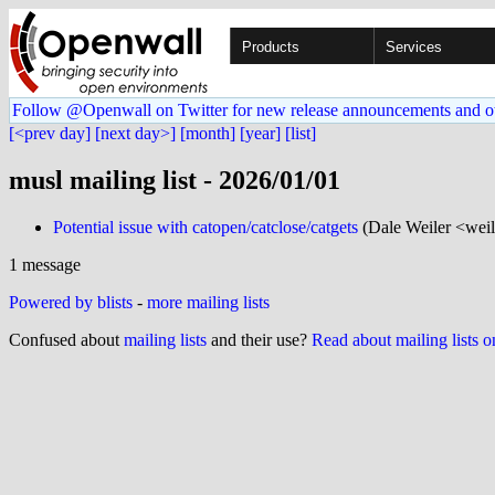
Products
Services
Follow @Openwall on Twitter for new release announcements and o
[<prev day]
[next day>]
[month]
[year]
[list]
musl mailing list - 2026/01/01
Potential issue with catopen/catclose/catgets
(Dale Weiler <weil
1 message
Powered by blists
-
more mailing lists
Confused about
mailing lists
and their use?
Read about mailing lists 