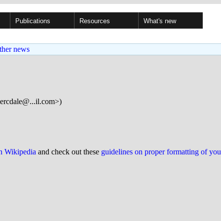
Publications
Resources
What's new
ther news
ercdale@...il.com>)
on Wikipedia
and check out these
guidelines on proper formatting of yo