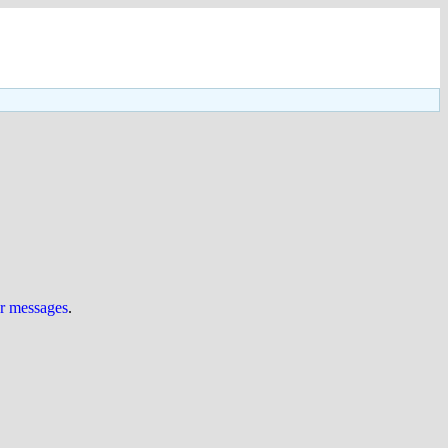
ur messages
.