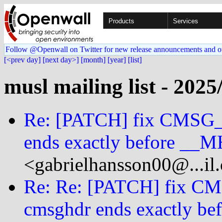
Products
Services
Follow @Openwall on Twitter for new release announcements and o
[<prev day]
[next day>]
[month]
[year]
[list]
musl mailing list - 2025
Re: [PATCH] fix CMSG
ends exactly before 
<gabrielhansson00@...il
Re: Re: [PATCH] fix 
cmsghdr ends exactly 