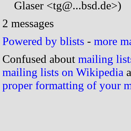
Glaser <tg@...bsd.de>)
2 messages
Powered by blists
-
more mai
Confused about
mailing list
mailing lists on Wikipedia
a
proper formatting of your 