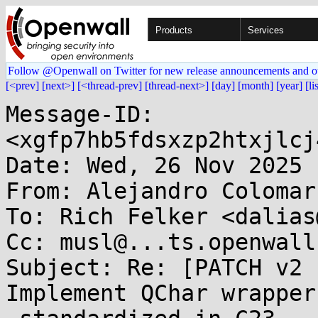
Products
Services
Follow @Openwall on Twitter for new release announcements and o
[<prev]
[next>]
[<thread-prev]
[thread-next>]
[day]
[month]
[year]
[li
Message-ID: 
<xgfp7hb5fdsxzp2htxjlcj
Date: Wed, 26 Nov 2025 
From: Alejandro Colomar
To: Rich Felker <dalias
Cc: musl@...ts.openwall.
Subject: Re: [PATCH v2 
Implement QChar wrappers