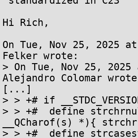
 standardized in C23

Hi Rich,

On Tue, Nov 25, 2025 at
Felker wrote:

> On Tue, Nov 25, 2025 
Alejandro Colomar wrote:
[...]

> > +# if __STDC_VERSIO
> > +#  define strchrnu
__QCharof(s) *){ strchr
> > +#  define strcases