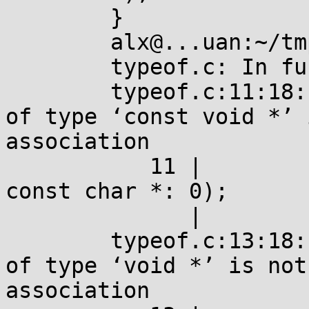
	}

	alx@...uan:~/tmp$ gcc typeof.c 

	typeof.c: In function ‘main’:

	typeof.c:11:18: error: ‘_Generic’ selector 
of type ‘const void *’ 
association

	   11 |         _Generic(typeof(1?cv:""), 
const char *: 0);

	      |                  ^~~~~~

	typeof.c:13:18: error: ‘_Generic’ selector 
of type ‘void *’ is not
association
