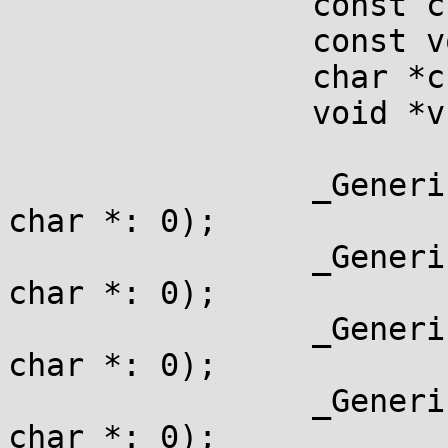
		const char *cc;

		const void *cv;

		char *c;

		void *v;

		_Generic(typeof(1?cc:""), const 
char *: 0);

		_Generic(typeof(1?cv:""), const 
char *: 0);

		_Generic(typeof(1? c:""),       
char *: 0);

		_Generic(typeof(1? v:""),       
char *: 0);
