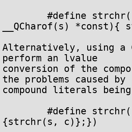
	#define strchr(s, c)   ((register 
__QCharof(s) *const){ s
Alternatively, using a 
perform an lvalue

conversion of the compo
the problems caused by

compound literals being
	#define strchr(s, c)  ({(__QCharof(s) *)
{strchr(s, c)};})
