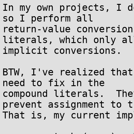
In my own projects, I d
so I perform all

return-value conversion
literals, which only all
implicit conversions.

BTW, I've realized that
need to fix in the

compound literals.  The
prevent assignment to th
That is, my current imp