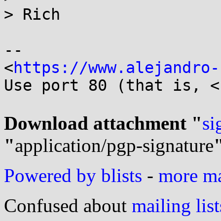
> Rich

-- 

<
https://www.alejandro-
Use port 80 (that is, <
Download attachment "
si
"
application/pgp-signature
Powered by blists
-
more mai
Confused about
mailing list