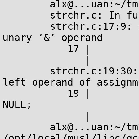
	alx@...uan:~/tmp$ gcc strchr.c 

	strchr.c: In function ‘main’:

	strchr.c:17:9: error: lvalue required as 
unary ‘&’ operand

	   17 |         &strchr(argv[0], 'u');

	      |         ^

	strchr.c:19:30: error: lvalue required as 
left operand of assignme
	   19 |         strchr(argv[0], 'u') = 
NULL;

	      |                              ^

	alx@...uan:~/tmp$ gcc -I 
/opt/local/musl/libc/qc