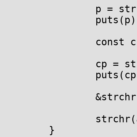
		p = strchr(argv[0], 'u');

		puts(p);

		const char *cp;

		cp = strchr(argv[0], 'u');

		puts(cp);

		&strchr(argv[0], 'u');

		strchr(argv[0], 'u') = NULL;

	}
