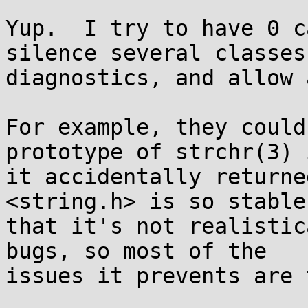
Yup.  I try to have 0 c
silence several classes 
diagnostics, and allow 
For example, they could
prototype of strchr(3) i
it accidentally returne
<string.h> is so stable

that it's not realistic
bugs, so most of the

issues it prevents are 