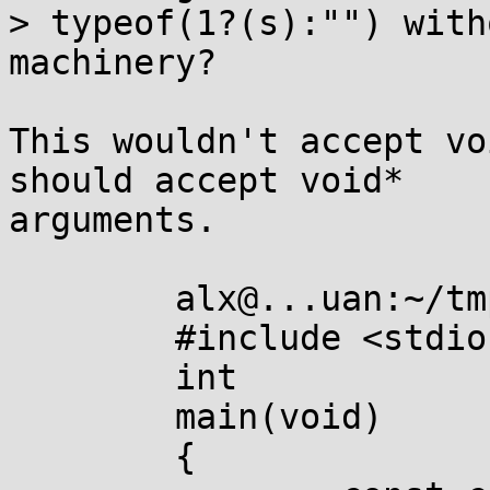
> typeof(1?(s):"") with
machinery?

This wouldn't accept vo
should accept void*

arguments.

	alx@...uan:~/tmp$ cat typeof.c 

	#include <stdio.h>

	int

	main(void)

	{
