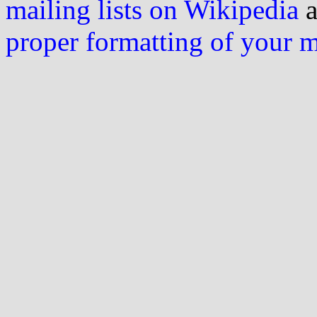
mailing lists on Wikipedia
a
proper formatting of your 