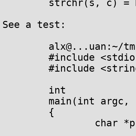
	strchr(s, c) = NULL;

See a test:

	alx@...uan:~/tmp$ cat strchr.c 

	#include <stdio.h>

	#include <string.h>

	int

	main(int argc, const char *argv[argc + 1])

	{

		char *p;
