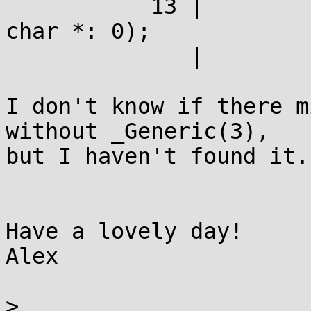
	   13 |         _Generic(typeof(1? v:""),       
char *: 0);

	      |                  ^~~~~~

I don't know if there m
without _Generic(3),

but I haven't found it.

Have a lovely day!

Alex

> 
