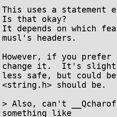
This uses a statement ex
Is that okay?

It depends on which fea
musl's headers.

However, if you prefer 
change it.  It's slightl
less safe, but could be
<string.h> should be.

> Also, can't __Qcharof
something like
