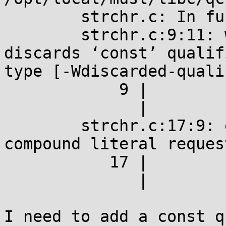
	strchr.c: In function ‘main’:

	strchr.c:9:11: warning: assignment 
discards ‘const’ qualif
type [-Wdiscarded-quali
	    9 |         p = strchr(argv[0], 'u');

	      |           ^

	strchr.c:17:9: error: address of register 
compound literal request
	   17 |         &strchr(argv[0], 'u');

	      |         ^

I need to add a const q