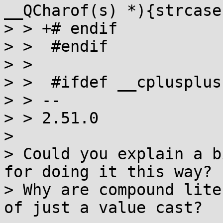
__QCharof(s) *){strcase
> > +# endif

> >  #endif

> >  

> >  #ifdef __cplusplus

> > -- 

> > 2.51.0

> 

> Could you explain a b
for doing it this way?

> Why are compound lite
of just a value cast?
