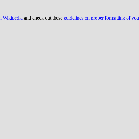
on Wikipedia
and check out these
guidelines on proper formatting of yo