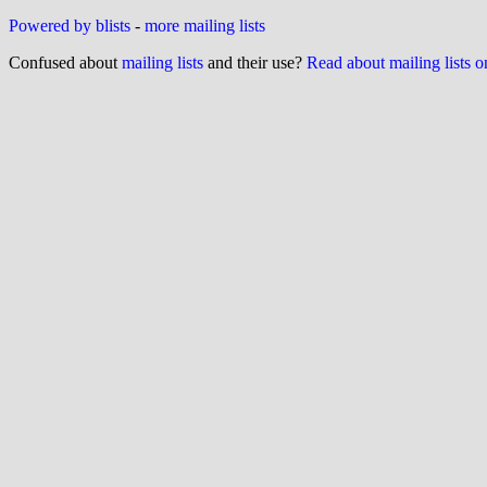
Powered by blists
-
more mailing lists
Confused about
mailing lists
and their use?
Read about mailing lists 