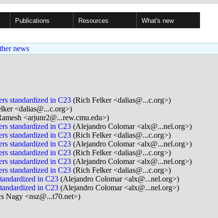
Publications
Resources
What's new
ther news
rs standardized in C23
(Rich Felker <dalias@...c.org>)
lker <dalias@...c.org>)
Ramesh <arjunr2@...rew.cmu.edu>)
rs standardized in C23
(Alejandro Colomar <alx@...nel.org>)
rs standardized in C23
(Rich Felker <dalias@...c.org>)
rs standardized in C23
(Alejandro Colomar <alx@...nel.org>)
rs standardized in C23
(Rich Felker <dalias@...c.org>)
rs standardized in C23
(Alejandro Colomar <alx@...nel.org>)
rs standardized in C23
(Rich Felker <dalias@...c.org>)
tandardized in C23
(Alejandro Colomar <alx@...nel.org>)
tandardized in C23
(Alejandro Colomar <alx@...nel.org>)
s Nagy <nsz@...t70.net>)