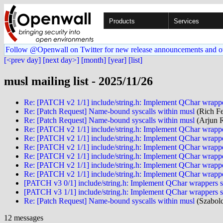
Products
Services
Follow @Openwall on Twitter for new release announcements and o
[<prev day]
[next day>]
[month]
[year]
[list]
musl mailing list - 2025/11/26
Re: [PATCH v2 1/1] include/string.h: Implement QChar wrappe
Re: [Patch Request] Name-bound syscalls within musl
(Rich Fe
Re: [Patch Request] Name-bound syscalls within musl
(Arjun 
Re: [PATCH v2 1/1] include/string.h: Implement QChar wrappe
Re: [PATCH v2 1/1] include/string.h: Implement QChar wrappe
Re: [PATCH v2 1/1] include/string.h: Implement QChar wrappe
Re: [PATCH v2 1/1] include/string.h: Implement QChar wrappe
Re: [PATCH v2 1/1] include/string.h: Implement QChar wrappe
Re: [PATCH v2 1/1] include/string.h: Implement QChar wrappe
[PATCH v3 0/1] include/string.h: Implement QChar wrappers s
[PATCH v3 1/1] include/string.h: Implement QChar wrappers s
Re: [Patch Request] Name-bound syscalls within musl
(Szabolc
12 messages