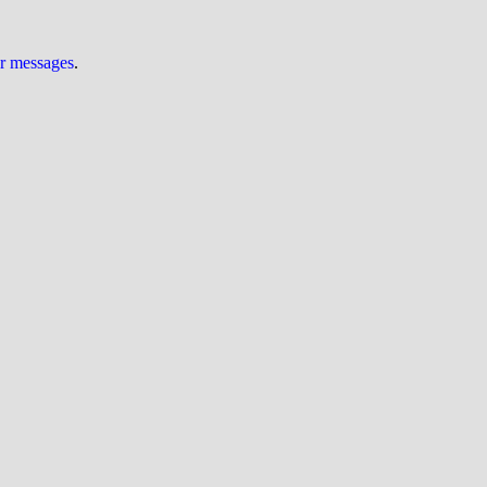
ur messages
.