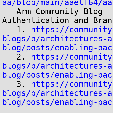
aa/blob/main/aaelf64/aa

 - Arm Community Blog – *Enabling Pointer 
Authentication and Bran
   1. 
https://community
blogs/b/architectures-a
blog/posts/enabling-pac

   2. 
https://community
blogs/b/architectures-a
blog/posts/enabling-pac

   3. 
https://community
blogs/b/architectures-a
blog/posts/enabling-pac