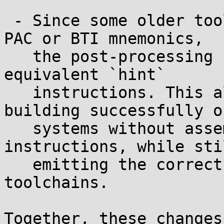
 - Since some older toolchains may not recognize 
PAC or BTI mnemonics,

   the post-processing step rewrites them into 
equivalent `hint`

   instructions. This allows musl to continue 
building successfully on
   systems without assembler support for these 
instructions, while stil
   emitting the correct opcodes when using newer 
toolchains.

Together, these changes