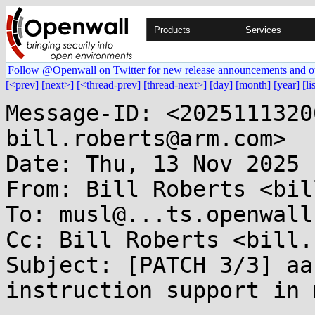
Products
Services
Follow @Openwall on Twitter for new release announcements and o
[<prev]
[next>]
[<thread-prev]
[thread-next>]
[day]
[month]
[year]
[li
Message-ID: <2025111320
bill.roberts@arm.com>

Date: Thu, 13 Nov 2025 
From: Bill Roberts <bil
To: musl@...ts.openwall.
Cc: Bill Roberts <bill.
Subject: [PATCH 3/3] aa
instruction support in 