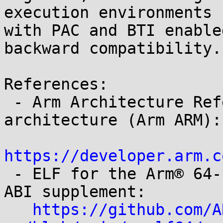
execution environments

with PAC and BTI enable
backward compatibility.

References:

 - Arm Architecture Reference Manual for A-profile 
architecture (Arm ARM):

https://developer.arm.c

 - ELF for the Arm® 64-bit Architecture (AArch64) 
ABI supplement:

https://github.com/A