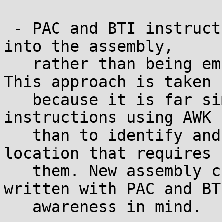
 - PAC and BTI instructions are inserted directly 
into the assembly,

   rather than being emitted via CFI directives. 
This approach is taken

   because it is far simpler to remove or rewrite 
instructions using AWK

   than to identify and manually annotate every 
location that requires

   them. New assembly code should therefore be 
written with PAC and BTI
   awareness in mind.
