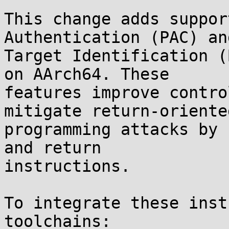
This change adds suppor
Authentication (PAC) an
Target Identification (
on AArch64. These

features improve contro
mitigate return-oriented
programming attacks by 
and return

instructions.

To integrate these inst
toolchains:
