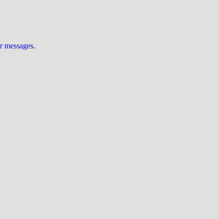
ur messages
.