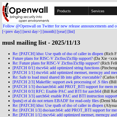
Products
Services
Follow @Openwall on Twitter for new release announcements and o
[<prev day]
[next day>]
[month]
[year]
[list]
musl mailing list - 2025/11/13
Re: [PATCH] ldso: Use rpath of dso of caller in dlopen
(Rich Fe
Future plans for RISC-V Zicfiss/Zicfilp support?
(Da Xie <xxi
Re: Future plans for RISC-V Zicfiss/Zicfilp support?
(Rich Felk
[PATCH 0/1] riscv64: add optimized string functions
(Pincheng
[PATCH 1/1] riscv64: add optimized memset, memcpy and m
Re: Safe to load musl shared lib into glibc executable?
(Carlos 
[PATCH 2/3] Makefile: support awk processing of .S files
(Bill
[PATCH 1/3] dso/aarch64: add PROT_BTI support for mem m
[PATCH 0/3] RFC: Enable PAC and BTI for aarch64
(Bill Rob
[PATCH 3/3] aarch64: enable PAC and BTI instruction support
fputs() et al do not return EBADF for read-only files
(Demi Mar
Re: [PATCH] ldso: Use rpath of dso of caller in dlopen
(Alyssa
Re: [PATCH 1/3] dso/aarch64: add PROT_BTI support for m
Re: [PATCH 1/1] riscv64: add optimized memset, memcpy a