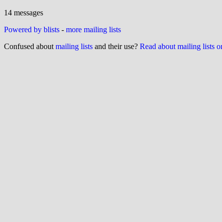
14 messages
Powered by blists
-
more mailing lists
Confused about
mailing lists
and their use?
Read about mailing lists 