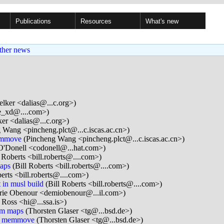
Publications
Resources
What's new
ther news
lker <dalias@...c.org>)
e_xd@....com>)
er <dalias@...c.org>)
 Wang <pincheng.plct@...c.iscas.ac.cn>)
emmove
(Pincheng Wang <pincheng.plct@...c.iscas.ac.cn>)
O'Donell <codonell@...hat.com>)
 Roberts <bill.roberts@....com>)
aps
(Bill Roberts <bill.roberts@....com>)
erts <bill.roberts@....com>)
 in musl build
(Bill Roberts <bill.roberts@....com>)
ie Obenour <demiobenour@...il.com>)
 Ross <hi@...ssa.is>)
em maps
(Thorsten Glaser <tg@...bsd.de>)
nd memmove
(Thorsten Glaser <tg@...bsd.de>)