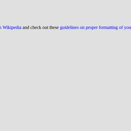
on Wikipedia
and check out these
guidelines on proper formatting of yo