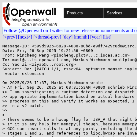
Products
Services
Follow @Openwall on Twitter for new release announcements and o
[<prev]
[next>]
[<thread-prev]
[day]
[month]
[year]
[list]
Message-ID: <599d592b-6828-4088-80bd-e9df7429c8d0@isrc.
Date: Fri, 26 Sep 2025 19:21:56 +0800

From: Pincheng Wang <pincheng.plct@...c.iscas.ac.cn>

To: musl@...ts.openwall.com, Markus Wichmann <nullplan@
Cc: Yao Zi <ziyao@...root.org>

Subject: Re: [PATCH 1/1] riscv64: optimize memset imple
 vector extension

On 2025/9/26 11:37, Markus Wichmann wrote:

> Am Fri, Sep 26, 2025 at 08:31:53AM +0800 schrieb Pinc
>> I am investigating a runtime detection and dispatch 
>> appropriate implementation based on actual hardware 
>> progress on this and verify it works as expected, I 
>> in a v2 patch.

>>

> 

> There seems to be a hwcap flag for ISA_V that might b
> if it is any help for memcpy() though, because memcpy
> GCC can insert calls to at any point, including the d
> stages 1 and 2, and references to libc.hwcap are inva