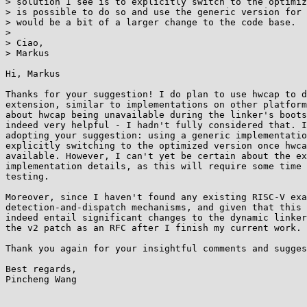
> solution I see is to explicitly switch to the optimiz
> is possible to do so and use the generic version for 
> would be a bit of a larger change to the code base.

> 

> Ciao,

> Markus

Hi, Markus

Thanks for your suggestion! I do plan to use hwcap to d
extension, similar to implementations on other platform
about hwcap being unavailable during the linker's boots
indeed very helpful - I hadn't fully considered that. I
adopting your suggestion: using a generic implementatio
explicitly switching to the optimized version once hwca
available. However, I can't yet be certain about the ex
implementation details, as this will require some time 
testing.

Moreover, since I haven't found any existing RISC-V exa
detection-and-dispatch mechanisms, and given that this 
indeed entail significant changes to the dynamic linker
the v2 patch as an RFC after I finish my current work.

Thank you again for your insightful comments and sugges
Best regards,

Pincheng Wang
