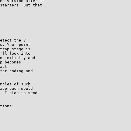
ed version after it

starters. But that

etect the V 

s. Your point 

trap stage is 

'll look into 

n initially and 

p becomes 

act 

for coding and 

mples of such 

approach would 

, I plan to send 

tions!
