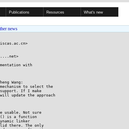
Publications
Resources
What's new
ther news
iscas.ac.cn>

....net>

mentation with

heng Wang:

mechanism to select the

support. If I make

will update the approach

e usable. Not sure

() is a function

ynamic linker

lid there. The only
