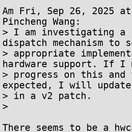
Am Fri, Sep 26, 2025 at
Pincheng Wang:

> I am investigating a 
dispatch mechanism to s
> appropriate implement
hardware support. If I m
> progress on this and 
expected, I will update
> in a v2 patch.

> 

There seems to be a hwc