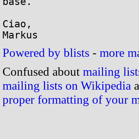
base.

Ciao,

Powered by blists
-
more mai
Confused about
mailing list
mailing lists on Wikipedia
a
proper formatting of your 