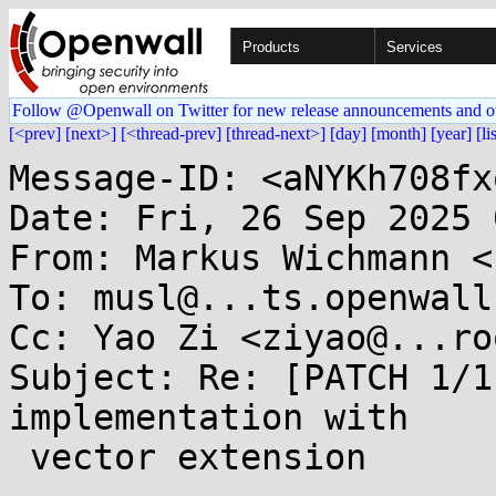
Products
Services
Follow @Openwall on Twitter for new release announcements and o
[<prev]
[next>]
[<thread-prev]
[thread-next>]
[day]
[month]
[year]
[li
Message-ID: <aNYKh708fx
Date: Fri, 26 Sep 2025 
From: Markus Wichmann <
To: musl@...ts.openwall.
Cc: Yao Zi <ziyao@...ro
Subject: Re: [PATCH 1/1
implementation with

 vector extension
