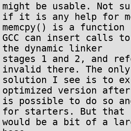
might be usable. Not sur
if it is any help for m
memcpy() is a function

GCC can insert calls to
the dynamic linker

stages 1 and 2, and ref
invalid there. The only

solution I see is to ex
optimized version after 
is possible to do so an
for starters. But that

would be a bit of a lar