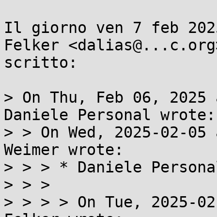
Il giorno ven 7 feb 202
Felker <dalias@...c.org>
scritto:

> On Thu, Feb 06, 2025 
Daniele Personal wrote:

> > On Wed, 2025-02-05 
Weimer wrote:

> > > * Daniele Personal
> > >

> > > > On Tue, 2025-02