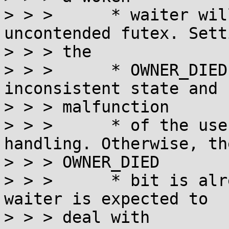
> > >      * waiter wil
uncontended futex. Setti
> > > the

> > >      * OWNER_DIED
inconsistent state and

> > > malfunction

> > >      * of the use
handling. Otherwise, the
> > > OWNER_DIED

> > >      * bit is alr
waiter is expected to

> > > deal with
