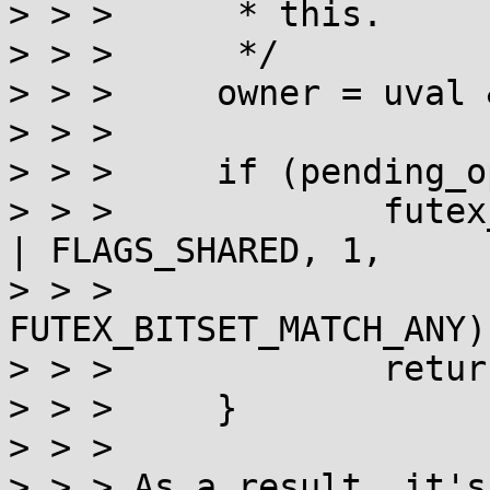
> > >      * this.

> > >      */

> > >     owner = uval 
> > >

> > >     if (pending_o
> > >             futex
| FLAGS_SHARED, 1,

> > >                        
FUTEX_BITSET_MATCH_ANY);
> > >             return
> > >     }

> > >

> > > As a result, it's