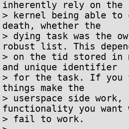
inherently rely on the

> kernel being able to 
death, whether the

> dying task was the ow
robust list. This depend
> on the tid stored in 
and unique identifier

> for the task. If you 
things make the

> userspace side work, 
functionality you want w
> fail to work.
