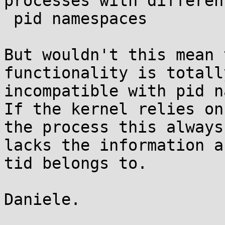
processes with different
 pid namespaces

But wouldn't this mean 
functionality is totally
incompatible with pid n
If the kernel relies on
the process this always

lacks the information a
tid belongs to.

Daniele.
