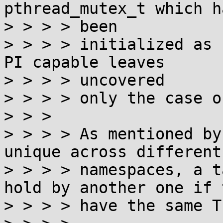
pthread_mutex_t which ha
> > > > been

> > > > initialized as 
PI capable leaves

> > > > uncovered

> > > > only the case o
> > >

> > > > As mentioned by
unique across different

> > > > namespaces, a t
hold by another one if t
> > > > have the same TI