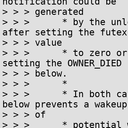
notification could be

> > > generated

> > >      * by the unl
after setting the futex

> > > value

> > >      * to zero or
setting the OWNER_DIED b
> > > below.

> > >      *

> > >      * In both ca
below prevents a wakeup

> > > of

> > >      * potential 