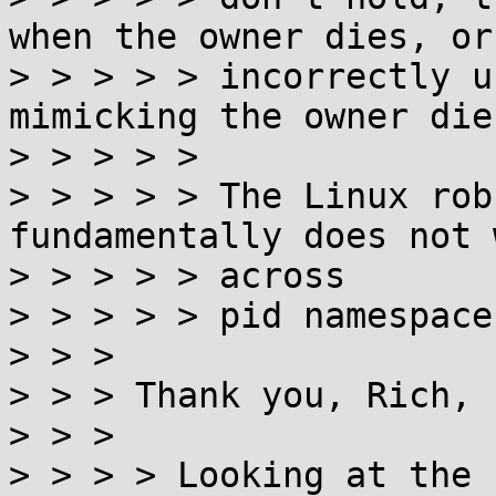
when the owner dies, or

> > > > > incorrectly u
mimicking the owner dies
> > > > >

> > > > > The Linux rob
fundamentally does not w
> > > > > across

> > > > > pid namespaces
> > >

> > > Thank you, Rich, 
> > >

> > > > Looking at the 