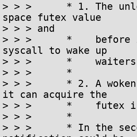
> > >      * 1. The unl
space futex value

> > > and

> > >      *    before 
syscall to wake up

> > >      *    waiters
> > >      *

> > >      * 2. A woken
it can acquire the

> > >      *    futex i
> > >      *

> > >      * In the sec