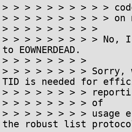
> > > > > > > > > > code
> > > > > > > > > > on 
> > > > > > > > >

> > > > > > > > > No, I
to EOWNERDEAD.

> > > > > > > >

> > > > > > > > Sorry, 
TID is needed for effici
> > > > > > > > reportin
> > > > > > > > of

> > > > > > > > usage e
the robust list protocol