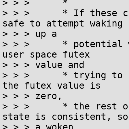
> > >      *

> > >      * If these c
safe to attempt waking

> > > up a

> > >      * potential 
user space futex

> > > value and

> > >      * trying to 
the futex value is

> > > zero,

> > >      * the rest o
state is consistent, so

> > > a woken
