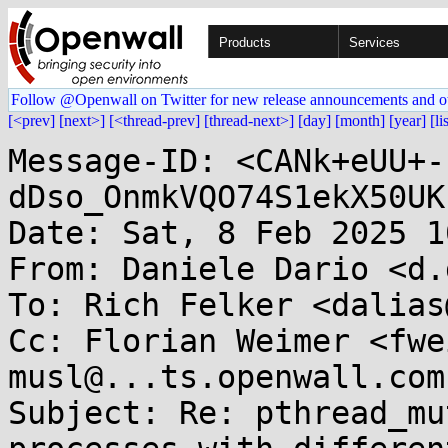
Products
Services
Follow @Openwall on Twitter for new release announcements and o
[<prev]
[next>]
[<thread-prev]
[thread-next>]
[day]
[month]
[year]
[li
Message-ID: <CANk+eUU+-
dDso_OnmkVQO74S1ekX50UK
Date: Sat, 8 Feb 2025 1
From: Daniele Dario <d.
To: Rich Felker <dalias
Cc: Florian Weimer <fwe
musl@...ts.openwall.com

Subject: Re: pthread_mu