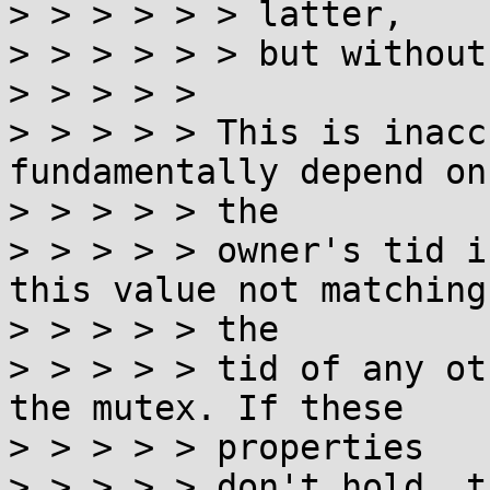
> > > > > > latter,

> > > > > > but without
> > > > >

> > > > > This is inacc
fundamentally depend on
> > > > > the

> > > > > owner's tid i
this value not matching

> > > > > the

> > > > > tid of any ot
the mutex. If these

> > > > > properties

> > > > > don't hold, t