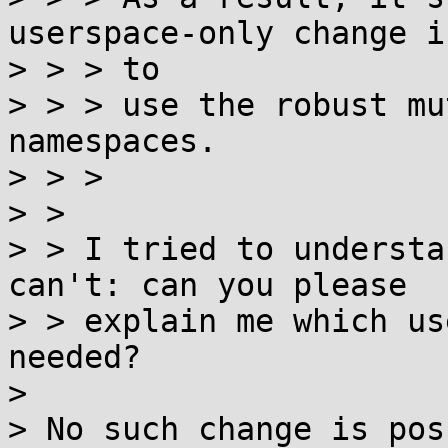
userspace-only change i
> > > to

> > > use the robust mu
namespaces.

> > >

> >

> > I tried to understa
can't: can you please

> > explain me which us
needed?

>

> No such change is pos