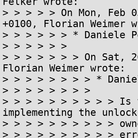
Felker wrote:

> > > > > On Mon, Feb 0
+0100, Florian Weimer w
> > > > > > * Daniele P
> > > > > >

> > > > > > > On Sat, 2
Florian Weimer wrote:

> > > > > > > > * Danie
> > > > > > > >

> > > > > > > > > > Is 
implementing the unlock
> > > > > > > > > > owne
> > > > > > > > > > erro