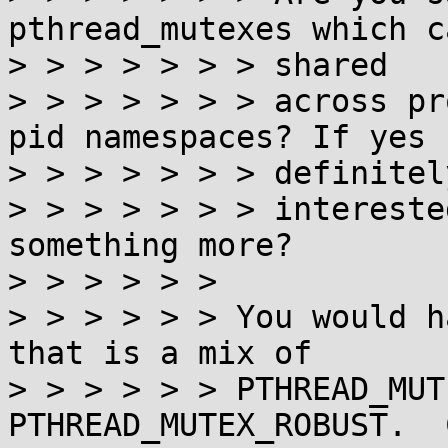
pthread_mutexes which c
> > > > > > > shared

> > > > > > > across pr
pid namespaces? If yes I
> > > > > > > definitely
> > > > > > > intereste
something more?

> > > > > >

> > > > > > You would h
that is a mix of

> > > > > > PTHREAD_MUT
PTHREAD_MUTEX_ROBUST.  