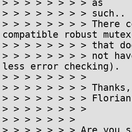
> > > > > > > > as

> > > > > > > > such..

> > > > > > > > There c
compatible robust mutex
> > > > > > > > that doe
> > > > > > > > not hav
less error checking).

> > > > > > > >

> > > > > > > > Thanks,

> > > > > > > > Florian

> > > > > > > >

> > > > > > >

> > > > > > > Are you s