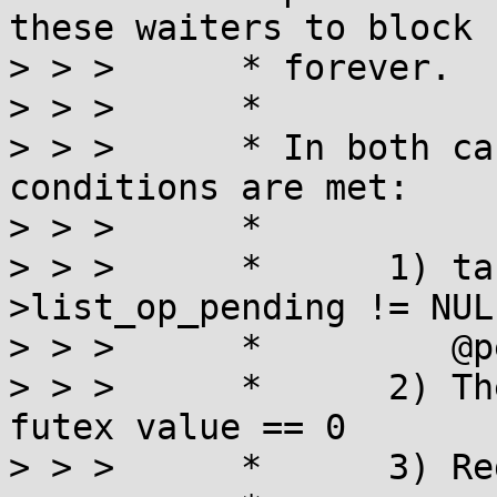
these waiters to block

> > >      * forever.

> > >      *

> > >      * In both ca
conditions are met:

> > >      *

> > >      *      1) ta
>list_op_pending != NULL
> > >      *         @p
> > >      *      2) Th
futex value == 0

> > >      *      3) Re