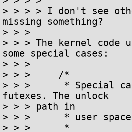
> > > >

> > > > I don't see oth
missing something?

> > >

> > > The kernel code u
some special cases:

> > >

> > >     /*

> > >      * Special ca
futexes. The unlock

> > > path in

> > >      * user space
> > >      *
