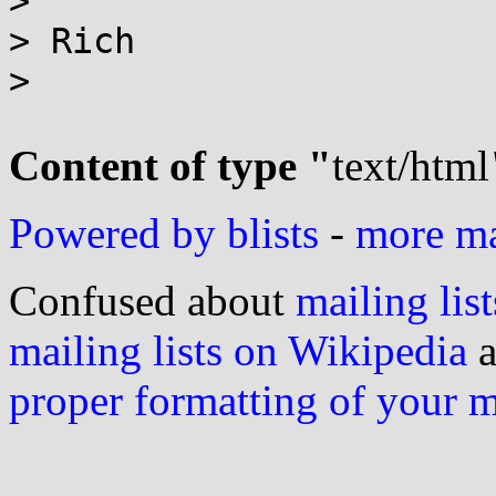
>

> Rich

>

Content of type "
text/html
Powered by blists
-
more mai
Confused about
mailing list
mailing lists on Wikipedia
a
proper formatting of your 