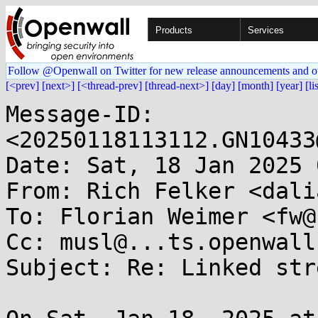
Products
Services
Follow @Openwall on Twitter for new release announcements and o
[<prev]
[next>]
[<thread-prev]
[thread-next>]
[day]
[month]
[year]
[li
Message-ID: 
<20250118113112.GN10433
Date: Sat, 18 Jan 2025 
From: Rich Felker <dali
To: Florian Weimer <fw@
Cc: musl@...ts.openwall.
Subject: Re: Linked str