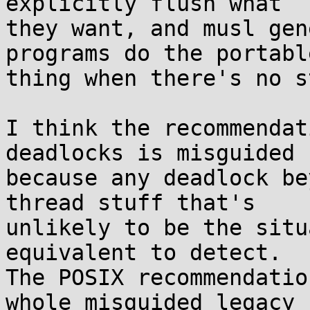
explicitly flush what

they want, and musl gen
programs do the portable
thing when there's no s
I think the recommendat
deadlocks is misguided

because any deadlock be
thread stuff that's

unlikely to be the situ
equivalent to detect.

The POSIX recommendatio
whole misguided legacy
