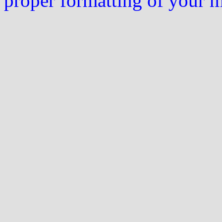
proper formatting of your 