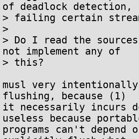
of deadlock detection,

> failing certain strea
> 

> Do I read the sources
not implement any of

> this?

musl very intentionally
flushing, because (1)

it necessarily incurs d
useless because portable
programs can't depend o