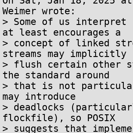
On Sat, Jan 18, 2025 at
Weimer wrote:

> Some of us interpret 
at least encourages a

> concept of linked str
streams may implicitly

> flush certain other s
the standard around

> that is not particula
may introduce

> deadlocks (particular
flockfile), so POSIX

> suggests that impleme