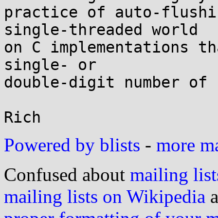
practice of auto-flushi
single-threaded world

on C implementations th
single- or

double-digit number of 
Powered by blists
-
more mai
Confused about
mailing list
mailing lists on Wikipedia
a