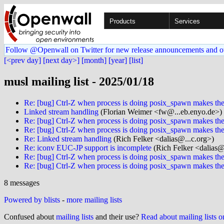
Products
Services
Follow @Openwall on Twitter for new release announcements and o
[<prev day]
[next day>]
[month]
[year]
[list]
musl mailing list - 2025/01/18
Re: [bug] Ctrl-Z when process is doing posix_spawn makes the 
Linked stream handling
(Florian Weimer <fw@...eb.enyo.de>)
Re: [bug] Ctrl-Z when process is doing posix_spawn makes the 
Re: [bug] Ctrl-Z when process is doing posix_spawn makes the 
Re: Linked stream handling
(Rich Felker <dalias@...c.org>)
Re: iconv EUC-JP support is incomplete
(Rich Felker <dalias@
Re: [bug] Ctrl-Z when process is doing posix_spawn makes the 
Re: [bug] Ctrl-Z when process is doing posix_spawn makes the 
8 messages
Powered by blists
-
more mailing lists
Confused about
mailing lists
and their use?
Read about mailing lists 