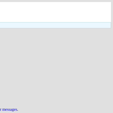
ur messages
.