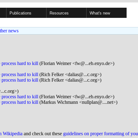
Publications
Resources
What's new
ther news
process hard to kill
(Florian Weimer <fw@...eb.enyo.de>)
process hard to kill
(Rich Felker <dalias@...c.org>)
process hard to kill
(Rich Felker <dalias@...c.org>)
...c.org>)
process hard to kill
(Florian Weimer <fw@...eb.enyo.de>)
process hard to kill
(Markus Wichmann <nullplan@....net>)
on Wikipedia
and check out these
guidelines on proper formatting of yo