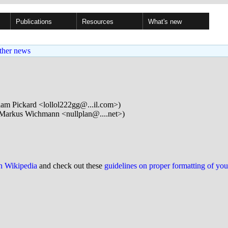
Publications
Resources
What's new
ther news
iam Pickard <lollol222gg@...il.com>)
Markus Wichmann <nullplan@....net>)
on Wikipedia
and check out these
guidelines on proper formatting of yo