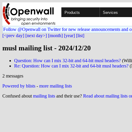
Products
Services
Follow @Openwall on Twitter for new release announcements and o
[<prev day]
[next day>]
[month]
[year]
[list]
musl mailing list - 2024/12/20
Question: How can I mix 32-bit and 64-bit musl headers?
(Will
Re: Question: How can I mix 32-bit and 64-bit musl headers?
(
2 messages
Powered by blists
-
more mailing lists
Confused about
mailing lists
and their use?
Read about mailing lists 