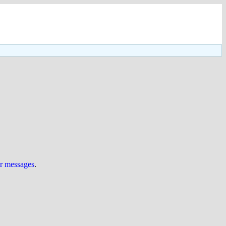
ur messages
.