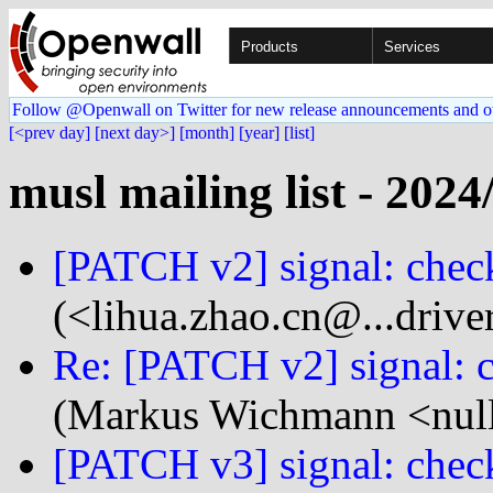
Products
Services
Follow @Openwall on Twitter for new release announcements and o
[<prev day]
[next day>]
[month]
[year]
[list]
musl mailing list - 2024
[PATCH v2] signal: check
(<lihua.zhao.cn@...drive
Re: [PATCH v2] signal: c
(Markus Wichmann <null
[PATCH v3] signal: check