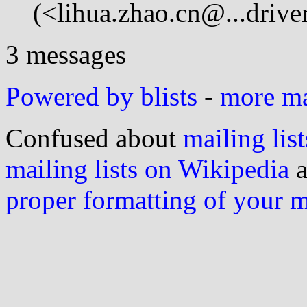
(<lihua.zhao.cn@...drive
3 messages
Powered by blists
-
more mai
Confused about
mailing list
mailing lists on Wikipedia
a
proper formatting of your 