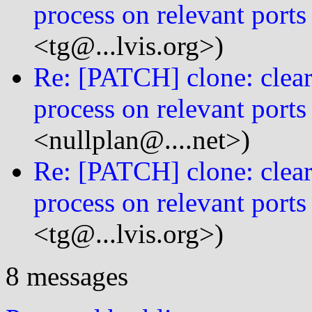
process on relevant ports
<tg@...lvis.org>)
Re: [PATCH] clone: clear 
process on relevant ports
<nullplan@....net>)
Re: [PATCH] clone: clear 
process on relevant ports
<tg@...lvis.org>)
8 messages