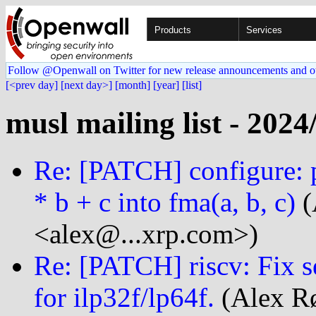
Products
Services
Follow @Openwall on Twitter for new release announcements and o
[<prev day]
[next day>]
[month]
[year]
[list]
musl mailing list - 2024
Re: [PATCH] configure: p
* b + c into fma(a, b, c)
(
<alex@...xrp.com>)
Re: [PATCH] riscv: Fix 
for ilp32f/lp64f.
(Alex Rø