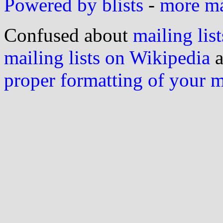
Powered by blists
-
more mai
Confused about
mailing list
mailing lists on Wikipedia
a
proper formatting of your 