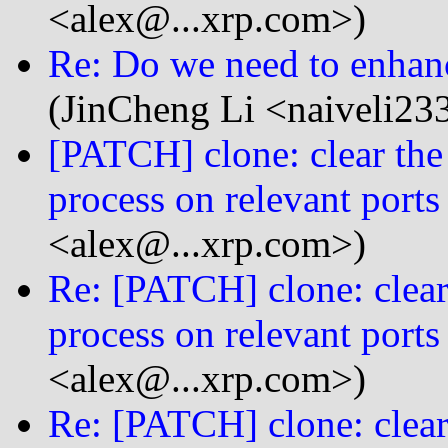
<alex@...xrp.com>)
Re: Do we need to enhanc
(JinCheng Li <naiveli23
[PATCH] clone: clear the 
process on relevant ports
<alex@...xrp.com>)
Re: [PATCH] clone: clear 
process on relevant ports
<alex@...xrp.com>)
Re: [PATCH] clone: clear 