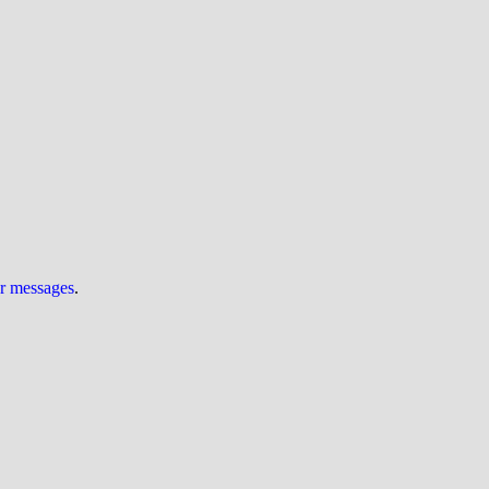
ur messages
.