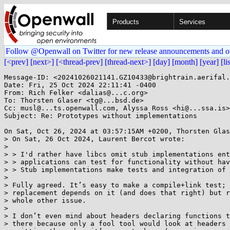
Products
Services
Follow @Openwall on Twitter for new release announcements and o
[<prev]
[next>]
[<thread-prev]
[thread-next>]
[day]
[month]
[year]
[li
Message-ID: <20241026021141.GZ10433@brightrain.aerifal.
Date: Fri, 25 Oct 2024 22:11:41 -0400

From: Rich Felker <dalias@...c.org>

To: Thorsten Glaser <tg@...bsd.de>

Cc: musl@...ts.openwall.com, Alyssa Ross <hi@...ssa.is>

Subject: Re: Prototypes without implementations

On Sat, Oct 26, 2024 at 03:57:15AM +0200, Thorsten Glas
> On Sat, 26 Oct 2024, Laurent Bercot wrote:

> 

> > I'd rather have libcs omit stub implementations ent
> > applications can test for functionality without hav
> > Stub implementations make tests and integration of 
> 

> Fully agreed. It’s easy to make a compile+link test; 
> replacement depends on it (and does that right) but r
> whole other issue.

> 

> I don’t even mind about headers declaring functions t
> there because only a fool tool would look at headers 