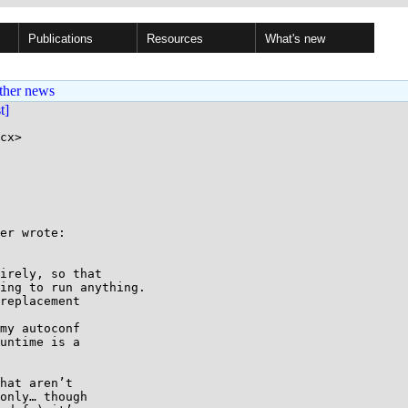
Publications
Resources
What's new
ther news
st]
cx>

er wrote:

irely, so that

ing to run anything.

replacement

my autoconf

untime is a

hat aren’t

only… though
