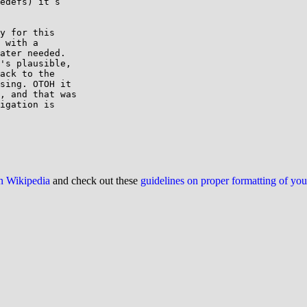
edefs) it’s

y for this

 with a

ater needed.

's plausible,

ack to the

sing. OTOH it

, and that was

igation is

on Wikipedia
and check out these
guidelines on proper formatting of yo