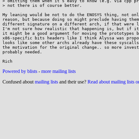
> omitting them when it’s easy to know (e.g. via cpp pr
> not there is of course better.

My leaning would be not to do the ENOSYS thing, not onl
reason, but because doing so might preclude having them
different signature on a different arch, if that were l
I'm not sure how realistic that happening is, but if it
it might be a good argument for moving the prototypes b
x86-specific bits headers like I think Alyssa was propo
looks like some other archs already have these syscalls
the motivation for the original change.. so more invest
probably needed.

Powered by blists
-
more mailing lists
Confused about
mailing lists
and their use?
Read about mailing lists 